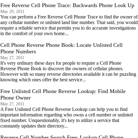
Free Reverse Cell Phone Trace: Backwards Phone Look Up
May 29, 2011
You can perform a Free Reverse Cell Phone Trace to find the owner of
any cellular number or unlisted land line number. That said, you would
require a reliable service that permits you to do accurate investigations
in the comfort of your own home...
Cell Phone Reverse Phone Book: Locate Unlisted Cell
Phone Numbers
May 27, 2011
It's very ordinary these days for people to require a Cell Phone
Reverse Phone Book to discover the owners of cellular phones.
However with so many reverse directories available it can be puzzling
knowing which ones offer the best service...
Free Unlisted Cell Phone Reverse Lookup: Find Mobile
Phone Owner
May 27, 2011
A Free Unlisted Cell Phone Reverse Lookup can help you to find
important information regarding who owns a cell number or unlisted
fixed number. Unquestionably, it's key to utilize a service that
constantly updates their directory...
Reverse Cell Number Search Free: Lookup Cell Phone