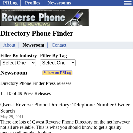
PRLog
Profiles
Newsrooms
Directory Phone Finder
About
Newsroom
Contact
Filter By Industry
Filter By Tag
Newsroom
Directory Phone Finder Press releases
1 - 10 of 49 Press Releases
Qwest Reverse Phone Directory: Telephone Number Owner
Search
May 29, 2011
There are lots of Qwest Reverse Phone Directory on the net however
not all are reliable. This is what you should know to get a quality
reverse cell number lookup.