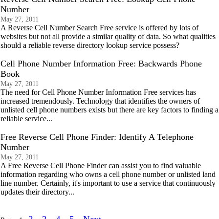
Number
May 27, 2011
A Reverse Cell Number Search Free service is offered by lots of
websites but not all provide a similar quality of data. So what qualities
should a reliable reverse directory lookup service possess?
Cell Phone Number Information Free: Backwards Phone
Book
May 27, 2011
The need for Cell Phone Number Information Free services has
increased tremendously. Technology that identifies the owners of
unlisted cell phone numbers exists but there are key factors to finding a
reliable service...
Free Reverse Cell Phone Finder: Identify A Telephone
Number
May 27, 2011
A Free Reverse Cell Phone Finder can assist you to find valuable
information regarding who owns a cell phone number or unlisted land
line number. Certainly, it's important to use a service that continuously
updates their directory...