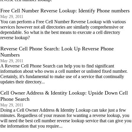
Free Cell Number Reverse Lookup: Identify Phone numbers
May 29, 2011
You can perform a Free Cell Number Reverse Lookup with various
services however not all directories are similarly comprehensive or
dependable. So what is the best means to execute a cell directory
reverse lookup?
Reverse Cell Phone Search: Look Up Reverse Phone
Numbers
May 29, 2011
A Reverse Cell Phone Search can help you to find significant
information about who owns a cell number or unlisted fixed number.
Certainly, it's fundamental to make use of a service that continually
updates their directory...
Cell Owner Address & Identity Lookup: Upside Down Cell
Phone Search
May 29, 2011
Doing a Cell Owner Address & Identity Lookup can take just a few
minutes. Regardless of your reason for wanting a reverse lookup, you
will need the best cell number reverse lookup service that can give you
the information that you require...