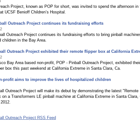
3
reach Project, known as POP for short, was invited to spend the afternoon in 
at UCSF Benioff Children’s Hospital.
all Outreach Project continues its fundraising efforts
12
ll Outreach Project continues its fundraising efforts to bring pinball machine
d children in the Bay Area.
all Outreach Project exhibited their remote flipper box at California Ext
12
co Bay Area based non-profit, POP - Pinball Outreach Project, exhibited thei
per box this past weekend at California Extreme in Santa Clara, Ca.
n-profit aims to improve the lives of hospitalized children
2
ll Outreach Project will make its debut by demonstrating the latest "Remote
x on a Transformers LE pinball machine at California Extreme in Santa Clara,
 2012.
all Outreach Project RSS Feed