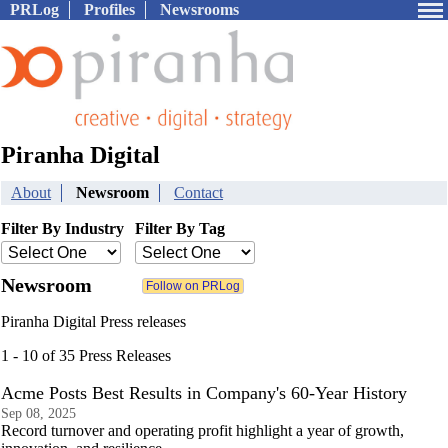
PRLog
Profiles
Newsrooms
Piranha Digital
About
Newsroom
Contact
Filter By Industry
Filter By Tag
Newsroom
Piranha Digital Press releases
1 - 10 of 35 Press Releases
Acme Posts Best Results in Company's 60-Year History
Sep 08, 2025
Record turnover and operating profit highlight a year of growth,