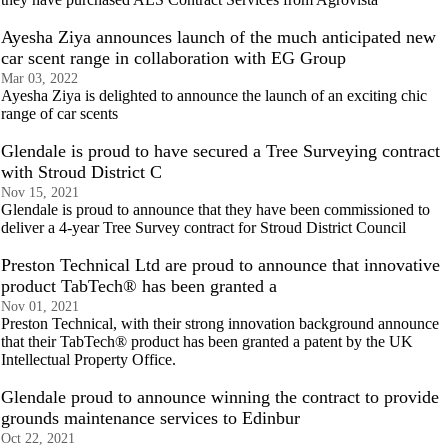
Ayesha Ziya announces launch of the much anticipated new
car scent range in collaboration with EG Group
Mar 03, 2022
Ayesha Ziya is delighted to announce the launch of an exciting chic
range of car scents
Glendale is proud to have secured a Tree Surveying contract
with Stroud District C
Nov 15, 2021
Glendale is proud to announce that they have been commissioned to
deliver a 4-year Tree Survey contract for Stroud District Council
Preston Technical Ltd are proud to announce that innovative
product TabTech® has been granted a
Nov 01, 2021
Preston Technical, with their strong innovation background announce
that their TabTech® product has been granted a patent by the UK
Intellectual Property Office.
Glendale proud to announce winning the contract to provide
grounds maintenance services to Edinbur
Oct 22, 2021