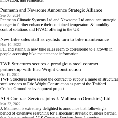
innovation, and resilience.
Penmann and Newsome Announce Strategic Alliance
Sep 05, 2024
Penmann Climatic Systems Ltd and Newsome Ltd announce strategic
merger to further enhance their combined temperature & humidity
control solutions and HVAC offering in the UK.
New Bike sales stall as cyclists turn to bike maintenance
Nov 10, 2022
Fall and staling in new bike sales seem to correspond to a growth in
people accessing bike maintenance information
TWF Structures secures a prestigious steel contract
partnership with Eric Wright Construction
Oct 11, 2022
TWF Structures have sealed the contract to supply a range of structural
steel services to Eric Wright Construction as part of the Trafford
Cricket Ground redevelopment project
ALS Contract Services joins J. Mallinson (Ormskirk) Ltd
Mar 22, 2022
J. Mallinson is extremely delighted to announce that following a
period of extensive searching for a specialist strategic business partner,
they have purchased ALS Contract Services from Agrovista