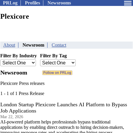
PRLog
Profiles
Newsrooms
Plexicore
About
Newsroom
Contact
Filter By Industry
Filter By Tag
Newsroom
Plexicore Press releases
1 - 1 of 1 Press Release
London Startup Plexicore Launches AI Platform to Bypass
Job Applications
Mar 22, 2026
AI-powered platform helps professionals bypass traditional
applications by enabling direct outreach to hiring decision-makers,
improving response rates and accelerating the hiring process