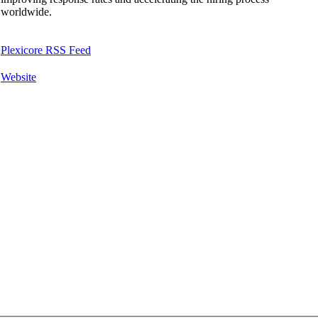
worldwide.
Plexicore RSS Feed
Website