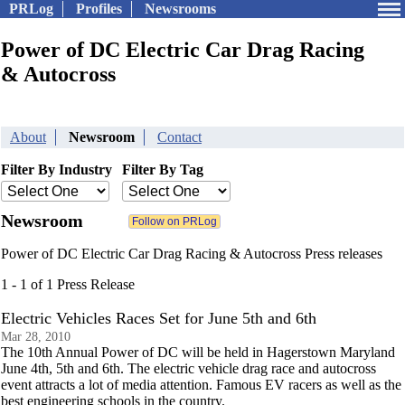
PRLog
Profiles
Newsrooms
Power of DC Electric Car Drag Racing
& Autocross
About
Newsroom
Contact
Filter By Industry
Filter By Tag
Newsroom
Power of DC Electric Car Drag Racing & Autocross Press releases
1 - 1 of 1 Press Release
Electric Vehicles Races Set for June 5th and 6th
Mar 28, 2010
The 10th Annual Power of DC will be held in Hagerstown Maryland
June 4th, 5th and 6th. The electric vehicle drag race and autocross
event attracts a lot of media attention. Famous EV racers as well as the
best engineering schools in the country.