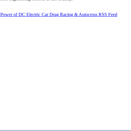
Power of DC Electric Car Drag Racing & Autocross RSS Feed