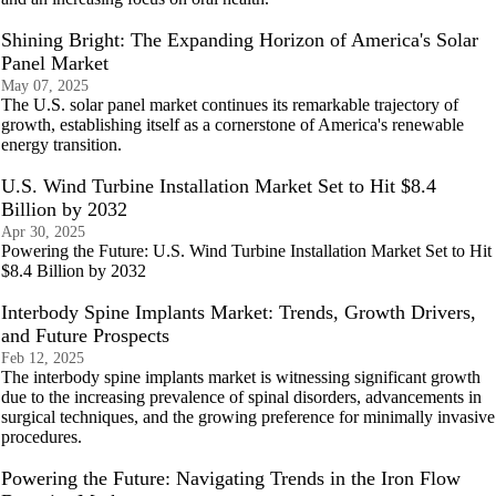
Shining Bright: The Expanding Horizon of America's Solar
Panel Market
May 07, 2025
The U.S. solar panel market continues its remarkable trajectory of
growth, establishing itself as a cornerstone of America's renewable
energy transition.
U.S. Wind Turbine Installation Market Set to Hit $8.4
Billion by 2032
Apr 30, 2025
Powering the Future: U.S. Wind Turbine Installation Market Set to Hit
$8.4 Billion by 2032
Interbody Spine Implants Market: Trends, Growth Drivers,
and Future Prospects
Feb 12, 2025
The interbody spine implants market is witnessing significant growth
due to the increasing prevalence of spinal disorders, advancements in
surgical techniques, and the growing preference for minimally invasive
procedures.
Powering the Future: Navigating Trends in the Iron Flow