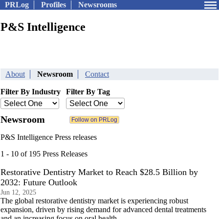
PRLog
Profiles
Newsrooms
P&S Intelligence
About
Newsroom
Contact
Filter By Industry
Filter By Tag
Newsroom
P&S Intelligence Press releases
1 - 10 of 195 Press Releases
Restorative Dentistry Market to Reach $28.5 Billion by
2032: Future Outlook
Jun 12, 2025
The global restorative dentistry market is experiencing robust
expansion, driven by rising demand for advanced dental treatments
and an increasing focus on oral health.