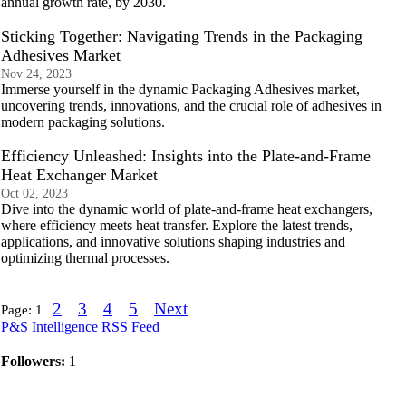
annual growth rate, by 2030.
Sticking Together: Navigating Trends in the Packaging
Adhesives Market
Nov 24, 2023
Immerse yourself in the dynamic Packaging Adhesives market,
uncovering trends, innovations, and the crucial role of adhesives in
modern packaging solutions.
Efficiency Unleashed: Insights into the Plate-and-Frame
Heat Exchanger Market
Oct 02, 2023
Dive into the dynamic world of plate-and-frame heat exchangers,
where efficiency meets heat transfer. Explore the latest trends,
applications, and innovative solutions shaping industries and
optimizing thermal processes.
2
3
4
5
Next
Page:
1
P&S Intelligence RSS Feed
Followers:
1