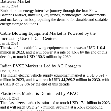
Batteries Market
Jan 08, 2024
Embark on an energy-intensive journey through the Iron Flow
Batteries Market, unveiling key trends, technological advancements,
and market dynamics propelling the demand for durable and scalable
energy storage solutions.
Cable Blowing Equipment Market is Powered by the
Increasing Use of Data Centers
Jan 02, 2024
The size of the cable blowing equipment market was at USD 110.4
million in 2023, and it will power at a rate of 4.6% by the end of this
decade, to touch USD 150.3 million by 2030.
Indian EVSE Market is Led by AC Chargers
Dec 01, 2023
The Indian electric vehicle supply equipment market is USD 5,591.7
million in 2023, and it will reach USD 44,269.2 million in 2030, with
a CAGR of 32.6% by the end of this decade.
Plasticizers Market is Dominated by APAC
Dec 01, 2023
The plasticizers market is estimated to touch USD 17.1 billion in 2023,
and it will reach USD 24.7 million, growing at a 5.6% compound