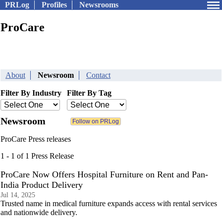
PRLog
Profiles
Newsrooms
ProCare
About
Newsroom
Contact
Filter By Industry
Filter By Tag
Newsroom
ProCare Press releases
1 - 1 of 1 Press Release
ProCare Now Offers Hospital Furniture on Rent and Pan-
India Product Delivery
Jul 14, 2025
Trusted name in medical furniture expands access with rental services
and nationwide delivery.