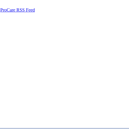
ProCare RSS Feed