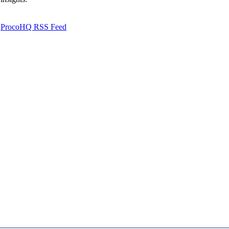
ProcoHQ RSS Feed