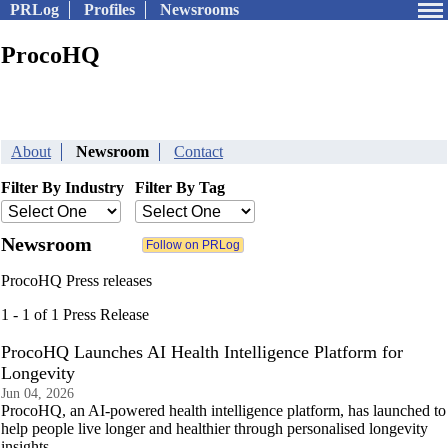
PRLog
Profiles
Newsrooms
ProcoHQ
About
Newsroom
Contact
Filter By Industry
Filter By Tag
Newsroom
ProcoHQ Press releases
1 - 1 of 1 Press Release
ProcoHQ Launches AI Health Intelligence Platform for
Longevity
Jun 04, 2026
ProcoHQ, an AI-powered health intelligence platform, has launched to
help people live longer and healthier through personalised longevity
insights.