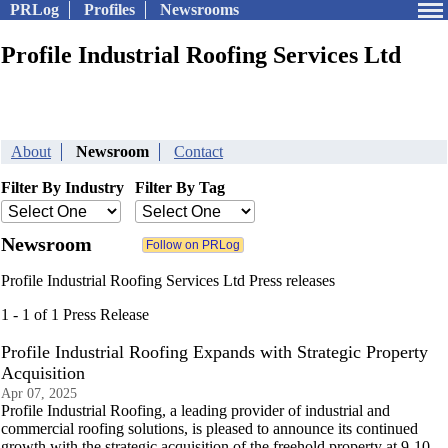
PRLog
Profiles
Newsrooms
Profile Industrial Roofing Services Ltd
About
Newsroom
Contact
Filter By Industry
Filter By Tag
Newsroom
Profile Industrial Roofing Services Ltd Press releases
1 - 1 of 1 Press Release
Profile Industrial Roofing Expands with Strategic Property
Acquisition
Apr 07, 2025
Profile Industrial Roofing, a leading provider of industrial and
commercial roofing solutions, is pleased to announce its continued
growth with the strategic acquisition of the freehold property at 9-10