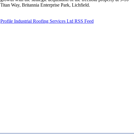
Titan Way, Britannia Enterprise Park, Lichfield.
Profile Industrial Roofing Services Ltd RSS Feed