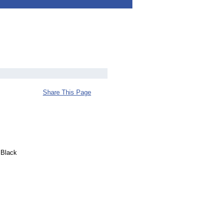
Share This Page
 Black