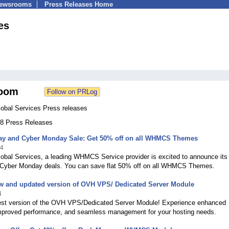
Newsrooms
Press Releases Home
es
oom
al Services Press releases
 58 Press Releases
day and Cyber Monday Sale: Get 50% off on all WHMCS Themes
24
al Services, a leading WHMCS Service provider is excited to announce its
 Cyber Monday deals. You can save flat 50% off on all WHMCS Themes.
ew and updated version of OVH VPS/ Dedicated Server Module
4
test version of the OVH VPS/Dedicated Server Module! Experience enhanced
improved performance, and seamless management for your hosting needs.