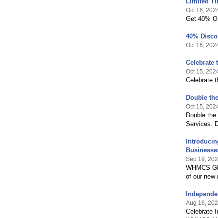
Limited T
Oct 16, 202
Get 40% O
40% Disco
Oct 16, 202
Celebrate 
Oct 15, 202
Celebrate t
Double the
Oct 15, 202
Double the
Services. D
Introducin
Businesse
Sep 19, 20
WHMCS Glob
of our new
Independe
Aug 16, 20
Celebrate 