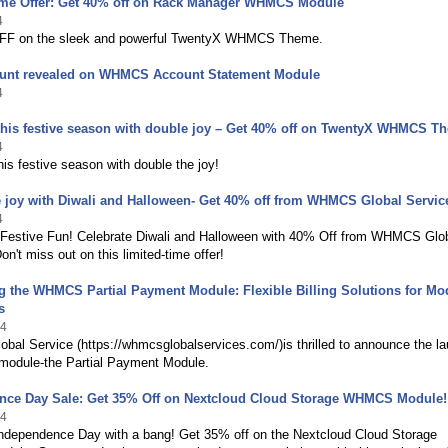
ime Offer: Get 40% off on Rack Manager WHMCS Module
4
FF on the sleek and powerful TwentyX WHMCS Theme.
unt revealed on WHMCS Account Statement Module
4
this festive season with double joy – Get 40% off on TwentyX WHMCS T
4
his festive season with double the joy!
 joy with Diwali and Halloween- Get 40% off from WHMCS Global Servic
4
 Festive Fun! Celebrate Diwali and Halloween with 40% Off from WHMCS Glo
on't miss out on this limited-time offer!
g the WHMCS Partial Payment Module: Flexible Billing Solutions for Mo
s
24
al Service (https://whmcsglobalservices.com/)is thrilled to announce the l
 module-the Partial Payment Module.
nce Day Sale: Get 35% Off on Nextcloud Cloud Storage WHMCS Module!
24
Independence Day with a bang! Get 35% off on the Nextcloud Cloud Storage