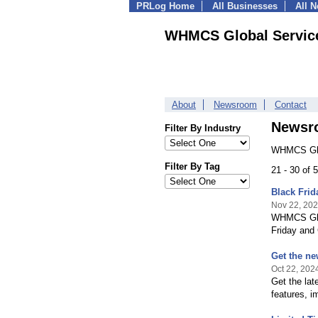
PRLog Home
All Businesses
All 
WHMCS Global Servic
About
Newsroom
Contact
Newsr
Filter By Industry
WHMCS Glob
Filter By Tag
21 - 30 of
Black Fri
Nov 22, 20
WHMCS Glob
Friday and
Get the n
Oct 22, 202
Get the la
features, 