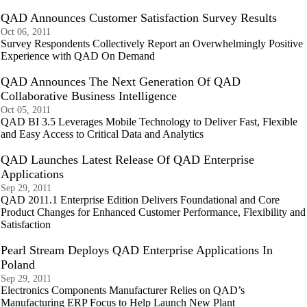
QAD Announces Customer Satisfaction Survey Results
Oct 06, 2011
Survey Respondents Collectively Report an Overwhelmingly Positive
Experience with QAD On Demand
QAD Announces The Next Generation Of QAD
Collaborative Business Intelligence
Oct 05, 2011
QAD BI 3.5 Leverages Mobile Technology to Deliver Fast, Flexible
and Easy Access to Critical Data and Analytics
QAD Launches Latest Release Of QAD Enterprise
Applications
Sep 29, 2011
QAD 2011.1 Enterprise Edition Delivers Foundational and Core
Product Changes for Enhanced Customer Performance, Flexibility and
Satisfaction
Pearl Stream Deploys QAD Enterprise Applications In
Poland
Sep 29, 2011
Electronics Components Manufacturer Relies on QAD’s
Manufacturing ERP Focus to Help Launch New Plant