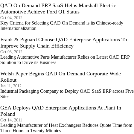
QAD On Demand ERP SaaS Helps Marshall Electric
Automotive Achieve Ford Q1 Status
Oct 04, 2012
Key Criteria for Selecting QAD On Demand is its Chinese-ready
Internationalization
Frank & Pignard Choose QAD Enterprise Applications To
Improve Supply Chain Efficiency
Oct 03, 2012
Leading Automotive Parts Manufacturer Relies on Latest QAD ERP
Solution to Drive its Business
Welsh Paper Begins QAD On Demand Corporate Wide
Rollout
Jan 11, 2012
Industrial Packaging Company to Deploy QAD SaaS ERP across Five
Sites
GEA Deploys QAD Enterprise Applications At Plant In
Poland
Oct 14, 2011
Leading Manufacturer of Heat Exchangers Reduces Quote Time from
Three Hours to Twenty Minutes