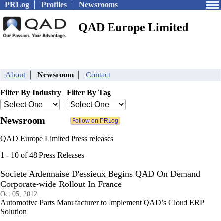
PRLog
Profiles
Newsrooms
QAD Europe Limited
About
Newsroom
Contact
Filter By Industry
Filter By Tag
Newsroom
QAD Europe Limited Press releases
1 - 10 of 48 Press Releases
Societe Ardennaise D'essieux Begins QAD On Demand
Corporate-wide Rollout In France
Oct 05, 2012
Automotive Parts Manufacturer to Implement QAD’s Cloud ERP
Solution