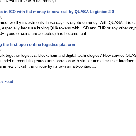
 invest in ICO with fiat money!
s in ICO with fiat money is now real by QUASA Logistics 2.0
18
 most worthy investments these days is crypto currency. With QUASA it is e
 especially because buying QUA tokens with USD and EUR or any other cry
0+ types of coins are accepted) has become real.
g the first open online logistics platform
18
rk together logistics, blockchain and digital technologies? New service QUA
model of organizing cargo transportation with simple and clear user interface 
s in few clicks! It is unique by its own smart-contract...
S Feed