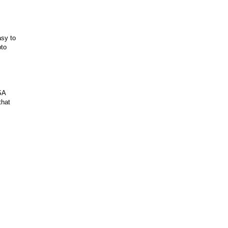
asy to
pto
SA
that