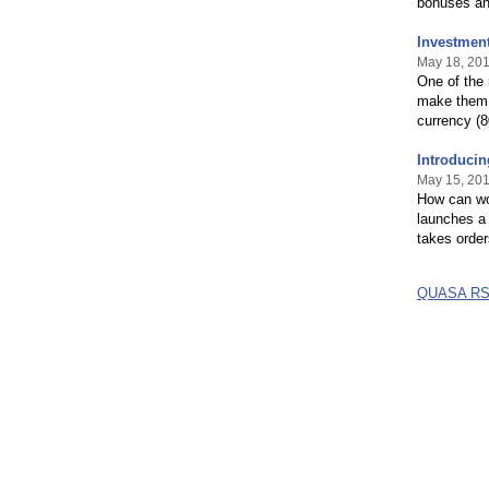
bonuses and
Investment
May 18, 20
One of the
make them,
currency (8
Introducin
May 15, 20
How can wo
launches a 
takes order
QUASA RS