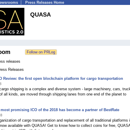
Newsrooms
Press Releases Home
QUASA
oom
ss releases
Press Releases
Review: the first open blockchain platform for cargo transportation
8
rgo shipping is a complex and diverse system - large machinery, cars, truc
f all kinds, are moved through shipping lanes from one end of the planet to
 most promising ICO of the 2018 has become a partner of BestRate
18
anization of cargo transportation and replacement of all traditional platforms 
s now available with QUASA! Get to know how to collect coins for free, QUAS