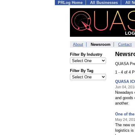
PRLog Home
All Businesses
All 
About
Newsroom
Contact
Newsr
Filter By Industry
QUASA Pre
Filter By Tag
1 - 4 of 4 
QUASA ICO 
Jun 04, 201
Nowadays ca
and goods o
another.
One of the
May 24, 20
The new org
logistics i