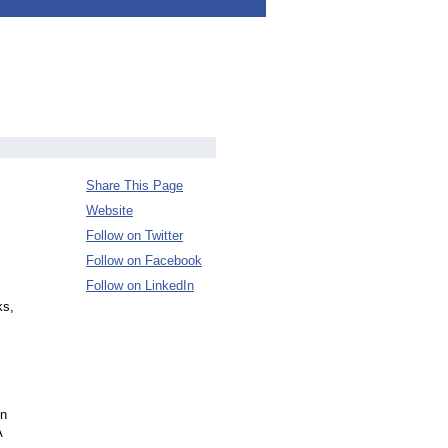
Share This Page
Website
Follow on Twitter
Follow on Facebook
Follow on LinkedIn
ks,
in
A