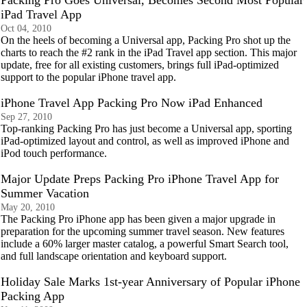
Packing Pro Goes Universal, Becomes Second Most Popular
iPad Travel App
Oct 04, 2010
On the heels of becoming a Universal app, Packing Pro shot up the
charts to reach the #2 rank in the iPad Travel app section. This major
update, free for all existing customers, brings full iPad-optimized
support to the popular iPhone travel app.
iPhone Travel App Packing Pro Now iPad Enhanced
Sep 27, 2010
Top-ranking Packing Pro has just become a Universal app, sporting
iPad-optimized layout and control, as well as improved iPhone and
iPod touch performance.
Major Update Preps Packing Pro iPhone Travel App for
Summer Vacation
May 20, 2010
The Packing Pro iPhone app has been given a major upgrade in
preparation for the upcoming summer travel season. New features
include a 60% larger master catalog, a powerful Smart Search tool,
and full landscape orientation and keyboard support.
Holiday Sale Marks 1st-year Anniversary of Popular iPhone
Packing App