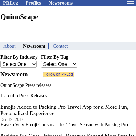
PRLog
Profiles
Newsrooms
QuinnScape
About
Newsroom
Contact
Filter By Industry
Filter By Tag
Newsroom
QuinnScape Press releases
1 - 5 of 5 Press Releases
Emojis Added to Packing Pro Travel App for a More Fun,
Personalized Experience
Dec 19, 2017
Have a Very Emoji Christmas this Travel Season with Packing Pro