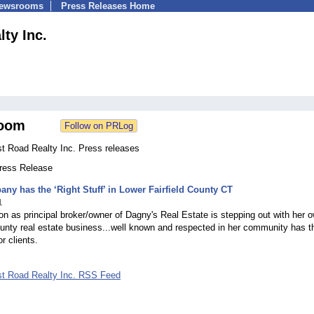
Newsrooms
Press Releases Home
lty Inc.
oom
st Road Realty Inc. Press releases
Press Release
ny has the ‘Right Stuff’ in Lower Fairfield County CT
1
 as principal broker/owner of Dagny's Real Estate is stepping out with her 
ounty real estate business...well known and respected in her community has t
or clients.
ost Road Realty Inc. RSS Feed