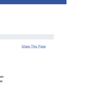
Share This Page
own
he