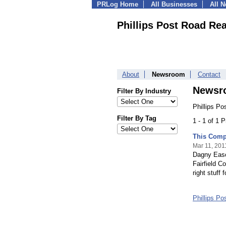
PRLog Home
All Businesses
All 
Phillips Post Road Rea
About
Newsroom
Contact
Newsr
Filter By Industry
Phillips Po
Filter By Tag
1 - 1 of 1 
This Compa
Mar 11, 201
Dagny Eason
Fairfield C
right stuff f
Phillips P