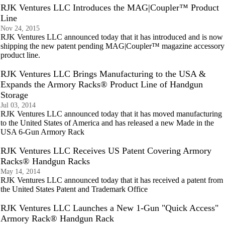
RJK Ventures LLC Introduces the MAG|Coupler™ Product
Line
Nov 24, 2015
RJK Ventures LLC announced today that it has introduced and is now
shipping the new patent pending MAG|Coupler™ magazine accessory
product line.
RJK Ventures LLC Brings Manufacturing to the USA &
Expands the Armory Racks® Product Line of Handgun
Storage
Jul 03, 2014
RJK Ventures LLC announced today that it has moved manufacturing
to the United States of America and has released a new Made in the
USA 6-Gun Armory Rack
RJK Ventures LLC Receives US Patent Covering Armory
Racks® Handgun Racks
May 14, 2014
RJK Ventures LLC announced today that it has received a patent from
the United States Patent and Trademark Office
RJK Ventures LLC Launches a New 1-Gun "Quick Access"
Armory Rack® Handgun Rack