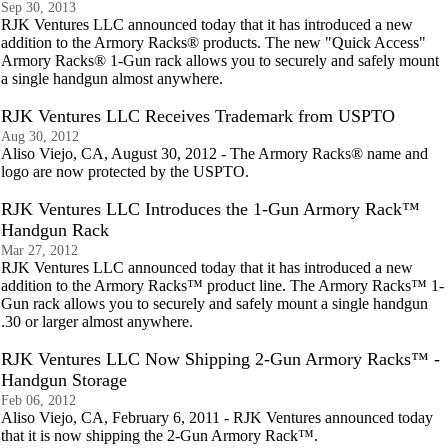
Sep 30, 2013
RJK Ventures LLC announced today that it has introduced a new
addition to the Armory Racks® products. The new "Quick Access"
Armory Racks® 1-Gun rack allows you to securely and safely mount
a single handgun almost anywhere.
RJK Ventures LLC Receives Trademark from USPTO
Aug 30, 2012
Aliso Viejo, CA, August 30, 2012 - The Armory Racks® name and
logo are now protected by the USPTO.
RJK Ventures LLC Introduces the 1-Gun Armory Rack™
Handgun Rack
Mar 27, 2012
RJK Ventures LLC announced today that it has introduced a new
addition to the Armory Racks™ product line. The Armory Racks™ 1-
Gun rack allows you to securely and safely mount a single handgun
.30 or larger almost anywhere.
RJK Ventures LLC Now Shipping 2-Gun Armory Racks™ -
Handgun Storage
Feb 06, 2012
Aliso Viejo, CA, February 6, 2011 - RJK Ventures announced today
that it is now shipping the 2-Gun Armory Rack™.