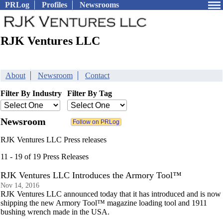
PRLog
Profiles
Newsrooms
RJK Ventures LLC
About
Newsroom
Contact
Filter By Industry
Filter By Tag
Newsroom
RJK Ventures LLC Press releases
11 - 19 of 19 Press Releases
RJK Ventures LLC Introduces the Armory Tool™
Nov 14, 2016
RJK Ventures LLC announced today that it has introduced and is now
shipping the new Armory Tool™ magazine loading tool and 1911
bushing wrench made in the USA.