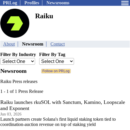
PRLog
Profiles
Newsrooms
Raiku
About
Newsroom
Contact
Filter By Industry
Filter By Tag
Newsroom
Raiku Press releases
1 - 1 of 1 Press Release
Raiku launches rkuSOL with Sanctum, Kamino, Loopscale
and Exponent
Jun 03, 2026
Launch partners create Solana's first liquid staking token tied to
coordination-auction revenue on top of staking yield