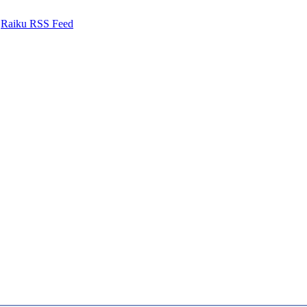
Raiku RSS Feed