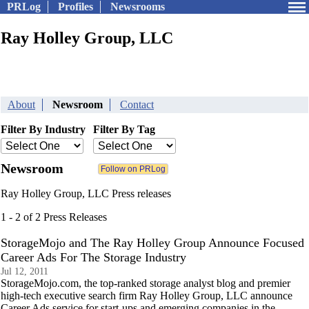
PRLog
Profiles
Newsrooms
Ray Holley Group, LLC
About
Newsroom
Contact
Filter By Industry
Filter By Tag
Newsroom
Ray Holley Group, LLC Press releases
1 - 2 of 2 Press Releases
StorageMojo and The Ray Holley Group Announce Focused
Career Ads For The Storage Industry
Jul 12, 2011
StorageMojo.com, the top-ranked storage analyst blog and premier
high-tech executive search firm Ray Holley Group, LLC announce
Career Ads service for start-ups and emerging companies in the