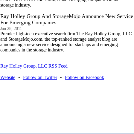
storage industry.
Ray Holley Group And StorageMojo Announce New Service
For Emerging Companies
Jun 28, 2011
Premier high-tech executive search firm The Ray Holley Group, LLC
and StorageMojo.com, the top-ranked storage analyst blog are
announcing a new service designed for start-ups and emerging
companies in the storage industry.
Ray Holley Group, LLC RSS Feed
Website
•
Follow on Twitter
•
Follow on Facebook