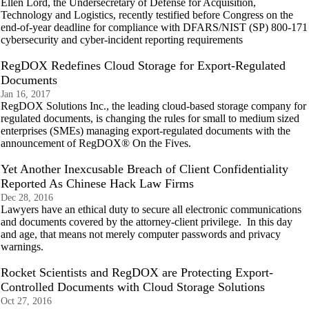
Ellen Lord, the Undersecretary of Defense for Acquisition,
Technology and Logistics, recently testified before Congress on the
end-of-year deadline for compliance with DFARS/NIST (SP) 800-171
cybersecurity and cyber-incident reporting requirements
RegDOX Redefines Cloud Storage for Export-Regulated
Documents
Jan 16, 2017
RegDOX Solutions Inc., the leading cloud-based storage company for
regulated documents, is changing the rules for small to medium sized
enterprises (SMEs) managing export-regulated documents with the
announcement of RegDOX® On the Fives.
Yet Another Inexcusable Breach of Client Confidentiality
Reported As Chinese Hack Law Firms
Dec 28, 2016
Lawyers have an ethical duty to secure all electronic communications
and documents covered by the attorney-client privilege. In this day
and age, that means not merely computer passwords and privacy
warnings.
Rocket Scientists and RegDOX are Protecting Export-
Controlled Documents with Cloud Storage Solutions
Oct 27, 2016