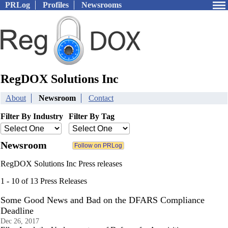
PRLog
Profiles
Newsrooms
RegDOX Solutions Inc
About
Newsroom
Contact
Filter By Industry
Filter By Tag
Newsroom
RegDOX Solutions Inc Press releases
1 - 10 of 13 Press Releases
Some Good News and Bad on the DFARS Compliance
Deadline
Dec 26, 2017