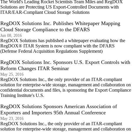
The World's Leading Rocket Scientists Team Miles and RegDOX
Solutions are Protecting US Export-Controlled Documents with
ITAR/EAR-Compliant Cloud Storage Solutions
RegDOX Solutions Inc. Publishes Whitepaper Mapping
Cloud Storage Compliance to the DFARS
Jun 08, 2016
RegDOX Solutions has published a whitepaper evaluating how the
RegDOX® ITAR System is now compliant with the DFARS
(Defense Federal Acquisition Regulations Supplement)
RegDOX Solutions Inc. Sponsors U.S. Export Controls with
Reform Changes ITAR Seminar
May 25, 2016
RegDOX Solutions Inc., the only provider of an ITAR-compliant
solution for enterprise-wide storage, management and collaboration on
confidential documents and files, is sponsoring the Export Compliance
Training Institute's U.S.
RegDOX Solutions Sponsors American Association of
Exporters and Importers 95th Annual Conference
May 23, 2016
RegDOX Solutions Inc., the only provider of an ITAR-compliant
solution for enterprise-wide storage, management and collaboration on