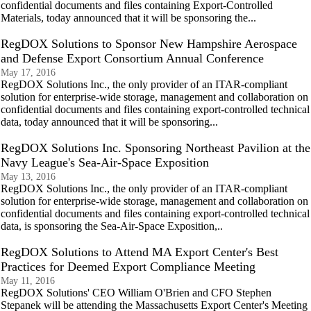
confidential documents and files containing Export-Controlled
Materials, today announced that it will be sponsoring the...
RegDOX Solutions to Sponsor New Hampshire Aerospace
and Defense Export Consortium Annual Conference
May 17, 2016
RegDOX Solutions Inc., the only provider of an ITAR-compliant
solution for enterprise-wide storage, management and collaboration on
confidential documents and files containing export-controlled technical
data, today announced that it will be sponsoring...
RegDOX Solutions Inc. Sponsoring Northeast Pavilion at the
Navy League's Sea-Air-Space Exposition
May 13, 2016
RegDOX Solutions Inc., the only provider of an ITAR-compliant
solution for enterprise-wide storage, management and collaboration on
confidential documents and files containing export-controlled technical
data, is sponsoring the Sea-Air-Space Exposition,..
RegDOX Solutions to Attend MA Export Center's Best
Practices for Deemed Export Compliance Meeting
May 11, 2016
RegDOX Solutions' CEO William O'Brien and CFO Stephen
Stepanek will be attending the Massachusetts Export Center's Meeting