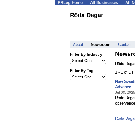
PRLog Home
All Businesses
All 
Röda Dagar
About
Newsroom
Contact
Newsr
Filter By Industry
Röda Dagar
Filter By Tag
1 - 1 of 1 
New Swedis
Advance
Jul 08, 202
Roda-Dagar.
observances
Röda Daga