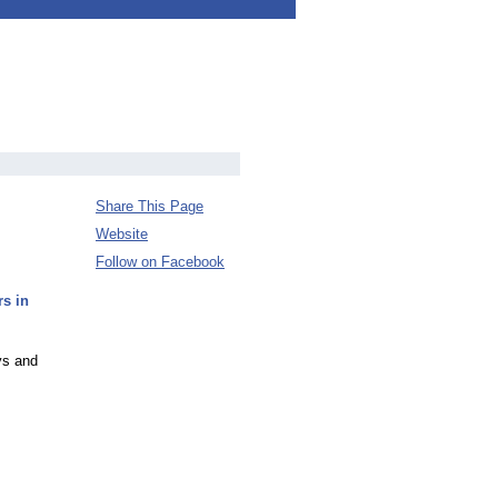
Share This Page
Website
Follow on Facebook
s in
ys and