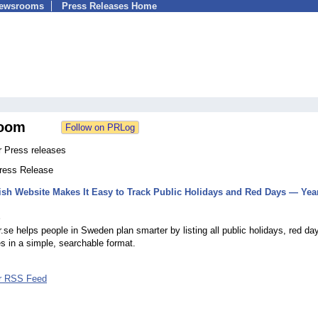
Newsrooms
Press Releases Home
oom
 Press releases
Press Release
h Website Makes It Easy to Track Public Holidays and Red Days — Year
5
se helps people in Sweden plan smarter by listing all public holidays, red da
 in a simple, searchable format.
r RSS Feed