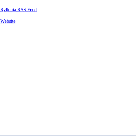
Ryllenia RSS Feed
Website