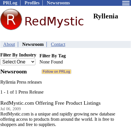
PRLog
Profiles
Newsrooms
Ryllenia
About
Newsroom
Contact
Filter By Industry
Filter By Tag
None Found
Newsroom
Ryllenia Press releases
1 - 1 of 1 Press Release
RedMystic.com Offering Free Product Listings
Jul 06, 2009
RedMystic.com is a unique and rapidly growing new database
offering access to products from around the world. It is free to
shoppers and free to suppliers.