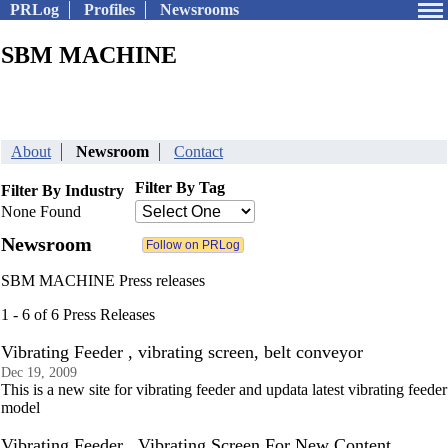
PRLog
Profiles
Newsrooms
SBM MACHINE
About
Newsroom
Contact
Filter By Tag
Filter By Industry
None Found
Newsroom
SBM MACHINE Press releases
1 - 6 of 6 Press Releases
Vibrating Feeder , vibrating screen, belt conveyor
Dec 19, 2009
This is a new site for vibrating feeder and updata latest vibrating feeder
model
Vibrating Feeder , Vibrating Screen For New Content