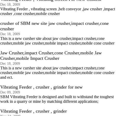
Dec 18, 2009
Vibrating Feeder , vibrating screen ,belt conveyor ,jaw crusher ,impact
crusher ,cone crusher,mobile crusher
crusher of SBM new site jaw crusher,impact crusher,cone
crusher
Dec 18, 2009
This is a new cursher site about jaw crusher,impact crusher,cone
crusher,mobile jaw crusher,mobile impact crusher,mobile cone crusher
Jaw Crusher,impact Crusher,cone Crusher,mobile Jaw
Crusher,mobile Impact Crusher
Dec 18, 2009
This is a new cursher site about jaw crusher,impact crusher,cone
crusher,mobile jaw crusher,mobile impact crusher,mobile cone crusher
and ect.
Vibrating Feeder , crusher , grinder for new
Dec 09, 2009
SBM Vibrating Feeder is designed and built to withstand the toughest
work in a quarry or mine by matching different applications;
Vibrating Feeder , crusher , grinder