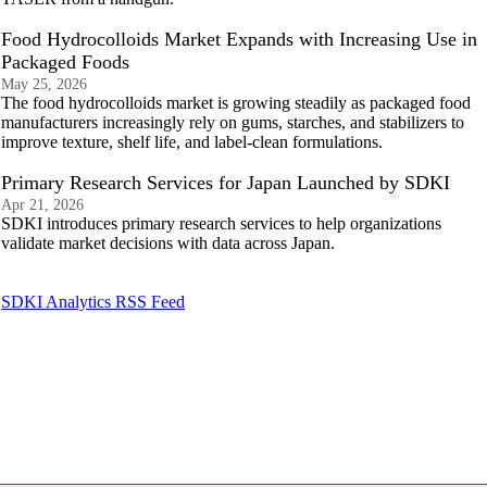
Food Hydrocolloids Market Expands with Increasing Use in
Packaged Foods
May 25, 2026
The food hydrocolloids market is growing steadily as packaged food
manufacturers increasingly rely on gums, starches, and stabilizers to
improve texture, shelf life, and label-clean formulations.
Primary Research Services for Japan Launched by SDKI
Apr 21, 2026
SDKI introduces primary research services to help organizations
validate market decisions with data across Japan.
SDKI Analytics RSS Feed