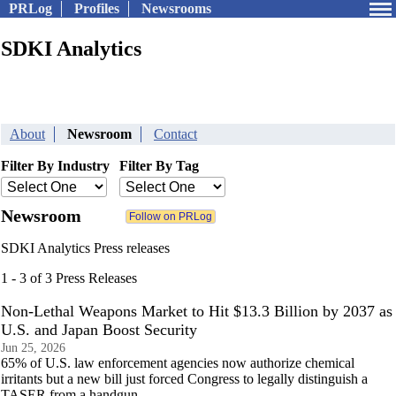
PRLog
Profiles
Newsrooms
SDKI Analytics
About
Newsroom
Contact
Filter By Industry
Filter By Tag
Newsroom
SDKI Analytics Press releases
1 - 3 of 3 Press Releases
Non-Lethal Weapons Market to Hit $13.3 Billion by 2037 as
U.S. and Japan Boost Security
Jun 25, 2026
65% of U.S. law enforcement agencies now authorize chemical
irritants but a new bill just forced Congress to legally distinguish a
TASER from a handgun.