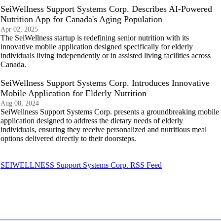
SeiWellness Support Systems Corp. Describes AI-Powered
Nutrition App for Canada's Aging Population
Apr 02, 2025
The SeiWellness startup is redefining senior nutrition with its
innovative mobile application designed specifically for elderly
individuals living independently or in assisted living facilities across
Canada.
SeiWellness Support Systems Corp. Introduces Innovative
Mobile Application for Elderly Nutrition
Aug 08, 2024
SeiWellness Support Systems Corp. presents a groundbreaking mobile
application designed to address the dietary needs of elderly
individuals, ensuring they receive personalized and nutritious meal
options delivered directly to their doorsteps.
SEIWELLNESS Support Systems Corp. RSS Feed