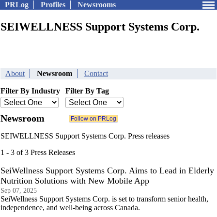
PRLog
Profiles
Newsrooms
SEIWELLNESS Support Systems Corp.
About
Newsroom
Contact
Filter By Industry
Filter By Tag
Newsroom
SEIWELLNESS Support Systems Corp. Press releases
1 - 3 of 3 Press Releases
SeiWellness Support Systems Corp. Aims to Lead in Elderly
Nutrition Solutions with New Mobile App
Sep 07, 2025
SeiWellness Support Systems Corp. is set to transform senior health,
independence, and well-being across Canada.