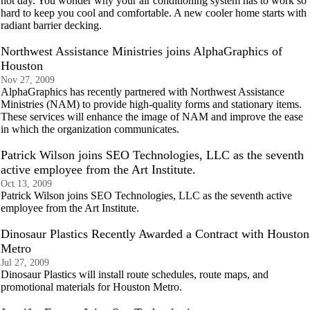
hot day. You wonder why your air conditioning system has to work so
hard to keep you cool and comfortable. A new cooler home starts with
radiant barrier decking.
Northwest Assistance Ministries joins AlphaGraphics of
Houston
Nov 27, 2009
AlphaGraphics has recently partnered with Northwest Assistance
Ministries (NAM) to provide high-quality forms and stationary items.
These services will enhance the image of NAM and improve the ease
in which the organization communicates.
Patrick Wilson joins SEO Technologies, LLC as the seventh
active employee from the Art Institute.
Oct 13, 2009
Patrick Wilson joins SEO Technologies, LLC as the seventh active
employee from the Art Institute.
Dinosaur Plastics Recently Awarded a Contract with Houston
Metro
Jul 27, 2009
Dinosaur Plastics will install route schedules, route maps, and
promotional materials for Houston Metro.