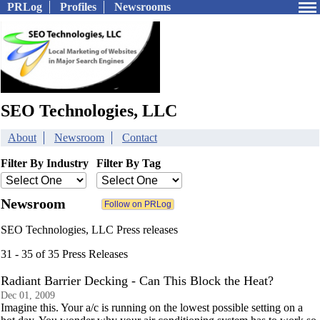
PRLog
Profiles
Newsrooms
SEO Technologies, LLC
About
Newsroom
Contact
Filter By Industry
Filter By Tag
Newsroom
SEO Technologies, LLC Press releases
31 - 35 of 35 Press Releases
Radiant Barrier Decking - Can This Block the Heat?
Dec 01, 2009
Imagine this. Your a/c is running on the lowest possible setting on a