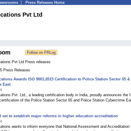
Newsrooms
Press Releases Home
ications Pvt Ltd
oom
cations Pvt Ltd Press releases
 55 Press Releases
ications Awards ISO 9001:2015 Certification to Police Station Sector 65 &
e East
24
cations Pvt. Ltd., a leading certification body in India, proudly announces the
ertification of the Police Station Sector 65 and Police Station Cybercrime Ea
l set to establish major reforms in higher education accreditation
24
cations wants to inform everyone that National Assessment and Accreditation