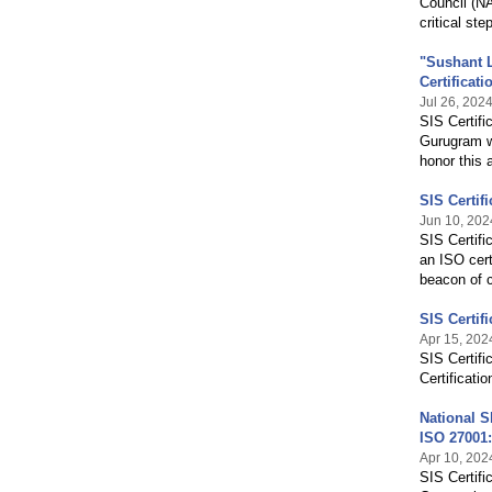
Council (NA
critical ste
"Sushant L
Certificati
Jul 26, 202
SIS Certifi
Gurugram wi
honor this
SIS Certif
Jun 10, 202
SIS Certifi
an ISO cert
beacon of c
SIS Certif
Apr 15, 202
SIS Certifi
Certificatio
National S
ISO 27001
Apr 10, 202
SIS Certifi