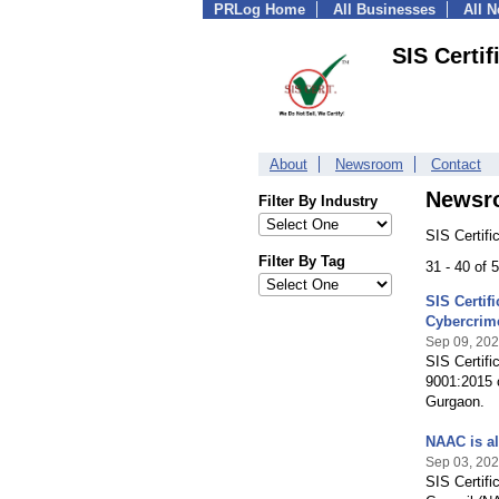
PRLog Home
All Businesses
All 
SIS Certif
About
Newsroom
Contact
Newsr
Filter By Industry
SIS Certifi
Filter By Tag
31 - 40 of
SIS Certif
Cybercrim
Sep 09, 20
SIS Certifi
9001:2015 c
Gurgaon.
NAAC is al
Sep 03, 20
SIS Certifi