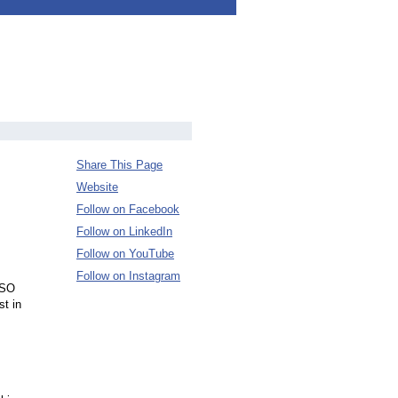
Share This Page
Website
Follow on Facebook
Follow on LinkedIn
Follow on YouTube
Follow on Instagram
 ISO
st in