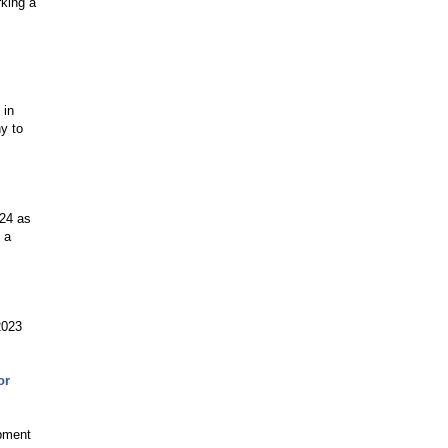
rking a
 in
y to
024 as
 a
2023
or
opment