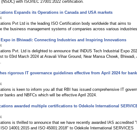
 (NSDC) with ISO/IEC 27001:2022 certification.
ications Expands its Operations in Canada and USA markets
4
cations Pvt Ltd is the leading ISO Certification body worldwide that aims to
ise the business management systems of companies across various industries
Expo in Bhiwadi: Connecting Industries and Inspiring Innovations
4
cations Pvt. Ltd is delighted to announce that INDUS Tech Industrial Expo 202
1st to 03rd March 2024 at Aravali Vihar Ground, Near Mansa Chowk, Bhiwadi, 
.
hes rigorous IT governance guidelines effective from April 2024 for ban
4
cations is keen to inform you all that RBI has issued comprehensive IT gover
for banks and NBFCs which will be effective April 2024.
ications awarded multiple certifications to Odekole International SERVI
4
cations is thrilled to announce that we have recently awarded IAS accredited 
 ISO 14001:2015 and ISO 45001:2018" to Odekole International SERVICES