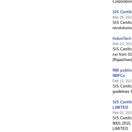
Corporation
SIS Certif
Mar 26, 202
SIS Certifi
revolution
IndusTech 
Feb 23, 202
SIS Certifi
run from 0
(Rajasthan)
RBI publis
NBFCs
Feb 12, 202
SIS Certifi
guidelines 
SIS Certif
LIMITED
Feb 02, 202
SIS Certifi
9001:2015,
LIMITED.