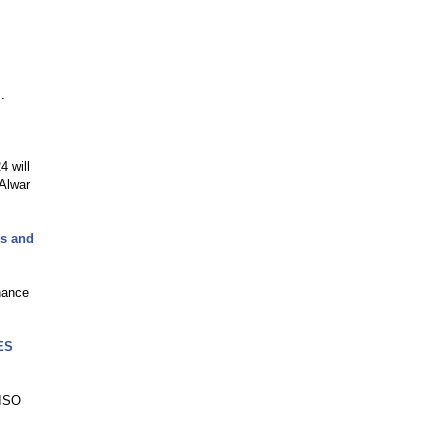
.
4 will
Alwar
ks and
nance
CES
"ISO