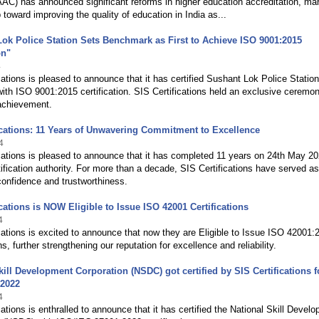
AC) has announced significant reforms in higher education accreditation, ma
p toward improving the quality of education in India as...
ok Police Station Sets Benchmark as First to Achieve ISO 9001:2015
on"
4
cations is pleased to announce that it has certified Sushant Lok Police Station
th ISO 9001:2015 certification. SIS Certifications held an exclusive ceremon
 achievement.
ications: 11 Years of Unwavering Commitment to Excellence
4
cations is pleased to announce that it has completed 11 years on 24th May 2
ification authority. For more than a decade, SIS Certifications have served as
onfidence and trustworthiness.
ications is NOW Eligible to Issue ISO 42001 Certifications
4
cations is excited to announce that now they are Eligible to Issue ISO 42001:
ns, further strengthening our reputation for excellence and reliability.
kill Development Corporation (NSDC) got certified by SIS Certifications f
:2022
4
cations is enthralled to announce that it has certified the National Skill Devel