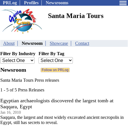
PRLog
Profiles
Newsrooms
Santa Maria Tours
About
Newsroom
Showcase
Contact
Filter By Industry
Filter By Tag
Newsroom
Santa Maria Tours Press releases
1 - 5 of 5 Press Releases
Egyptian archaeologists discovered the largest tomb at
Saqqara, Egypt
Jan 16, 2010
Saqqara, the largest and most widely excavated ancient necropolis in
Egypt, still has secrets to reveal.