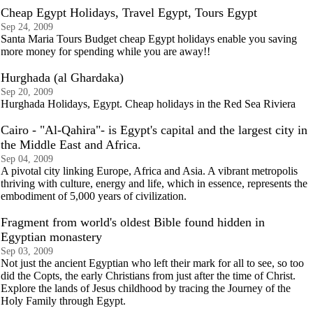
Cheap Egypt Holidays, Travel Egypt, Tours Egypt
Sep 24, 2009
Santa Maria Tours Budget cheap Egypt holidays enable you saving
more money for spending while you are away!!
Hurghada (al Ghardaka)
Sep 20, 2009
Hurghada Holidays, Egypt. Cheap holidays in the Red Sea Riviera
Cairo - "Al-Qahira"- is Egypt's capital and the largest city in
the Middle East and Africa.
Sep 04, 2009
A pivotal city linking Europe, Africa and Asia. A vibrant metropolis
thriving with culture, energy and life, which in essence, represents the
embodiment of 5,000 years of civilization.
Fragment from world's oldest Bible found hidden in
Egyptian monastery
Sep 03, 2009
Not just the ancient Egyptian who left their mark for all to see, so too
did the Copts, the early Christians from just after the time of Christ.
Explore the lands of Jesus childhood by tracing the Journey of the
Holy Family through Egypt.