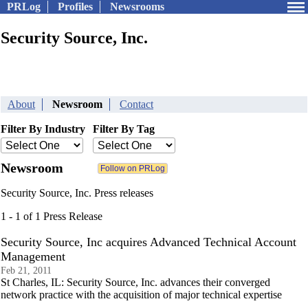
PRLog
Profiles
Newsrooms
Security Source, Inc.
About
Newsroom
Contact
Filter By Industry
Filter By Tag
Newsroom
Security Source, Inc. Press releases
1 - 1 of 1 Press Release
Security Source, Inc acquires Advanced Technical Account
Management
Feb 21, 2011
St Charles, IL: Security Source, Inc. advances their converged
network practice with the acquisition of major technical expertise