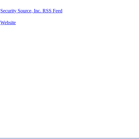
Security Source, Inc. RSS Feed
Website