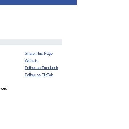
Share This Page
Website
Follow on Facebook
Follow on TikTok
unced