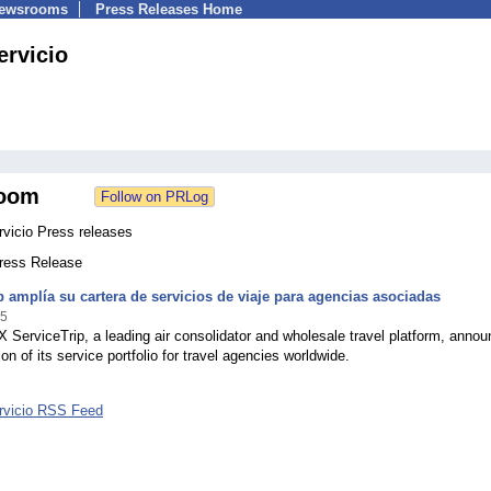
Newsrooms
Press Releases Home
ervicio
oom
rvicio Press releases
Press Release
p amplía su cartera de servicios de viaje para agencias asociadas
25
 ServiceTrip, a leading air consolidator and wholesale travel platform, anno
on of its service portfolio for travel agencies worldwide.
ervicio RSS Feed