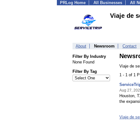
PRLog Home
All Businesses
All 
Viaje de s
About
Newsroom
Contact
Newsr
Filter By Industry
None Found
Viaje de se
Filter By Tag
1 - 1 of 1 
ServiceTri
Aug 27, 20
Houston, TX
the expansi
Viaje de s