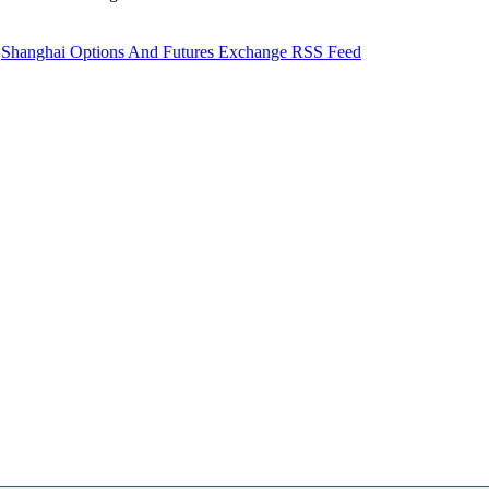
Shanghai Options And Futures Exchange RSS Feed