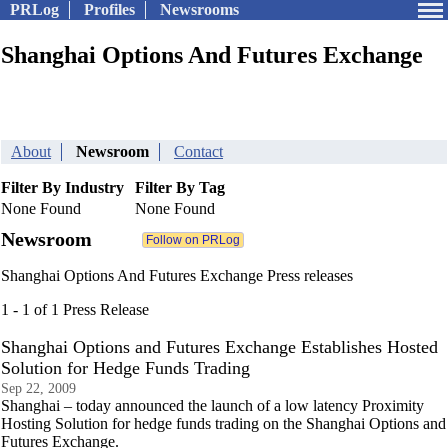
PRLog
Profiles
Newsrooms
Shanghai Options And Futures Exchange
About
Newsroom
Contact
Filter By Industry
Filter By Tag
None Found
None Found
Newsroom
Shanghai Options And Futures Exchange Press releases
1 - 1 of 1 Press Release
Shanghai Options and Futures Exchange Establishes Hosted
Solution for Hedge Funds Trading
Sep 22, 2009
Shanghai – today announced the launch of a low latency Proximity
Hosting Solution for hedge funds trading on the Shanghai Options and
Futures Exchange.