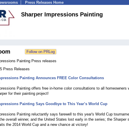
Newsrooms
Press Releases Home
Sharper Impressions Painting
oom
pressions Painting Press releases
 35 Press Releases
mpressions Painting Announces FREE Color Consultations
0
ressions Painting offers free in-home color consultations to all homeowners
per for their painting project!
mpressions Painting Says Goodbye to This Year’s World Cup
0
ressions Painting reluctantly says farewell to this year's World Cup tourname
he overall winner, and the United States lost early in the series; the Sharper s
its the 2014 World Cup and a new chance at victory!