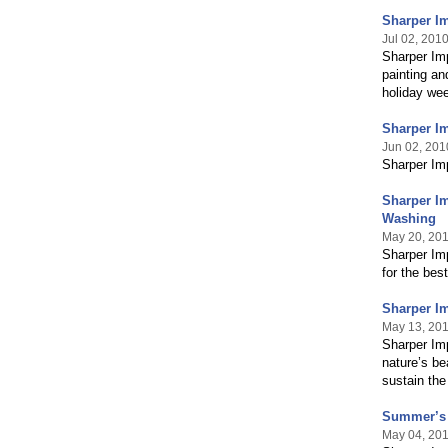
Sharper Im
Jul 02, 201
Sharper Imp
painting an
holiday we
Sharper Im
Jun 02, 201
Sharper Imp
Sharper Im
Washing
May 20, 20
Sharper Im
for the best
Sharper Im
May 13, 20
Sharper Imp
nature’s be
sustain the
Summer’s A
May 04, 20