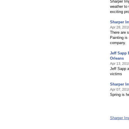
Sharper Imp
weather to 
exciting pr
Sharper I
Apr 28, 201
There are s
Painting is
company.
Jeff Sapp
Orleans
Apr 13, 201
Jeff Sapp a
victims
Sharper Im
Apr 07, 201
Spring is h
Sharper Im