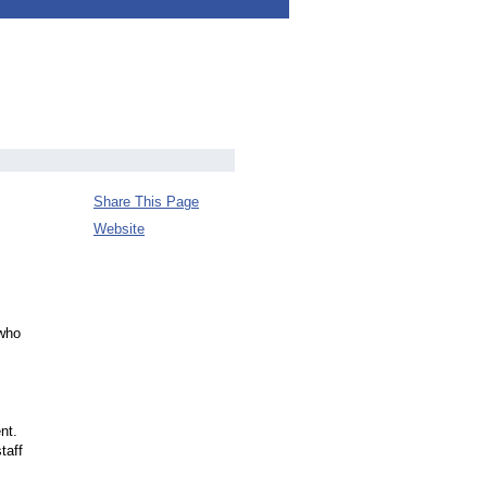
Share This Page
Website
 who
nt.
taff