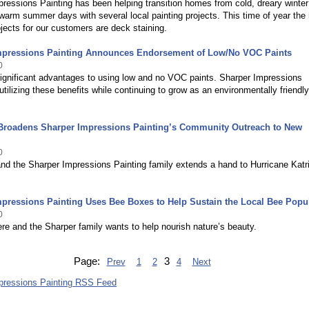
ressions Painting has been helping transition homes from cold, dreary winter
warm summer days with several local painting projects. This time of year the
ojects for our customers are deck staining.
mpressions Painting Announces Endorsement of Low/No VOC Paints
0
ignificant advantages to using low and no VOC paints. Sharper Impressions
 utilizing these benefits while continuing to grow as an environmentally friendly
 Broadens Sharper Impressions Painting’s Community Outreach to New
0
nd the Sharper Impressions Painting family extends a hand to Hurricane Katr
pressions Painting Uses Bee Boxes to Help Sustain the Local Bee Popu
0
ere and the Sharper family wants to help nourish nature’s beauty.
Page:
3
Prev
1
2
4
Next
pressions Painting RSS Feed