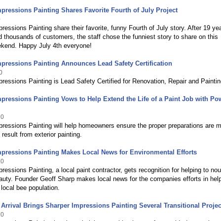
pressions Painting Shares Favorite Fourth of July Project
0
ressions Painting share their favorite, funny Fourth of July story. After 19 ye
d thousands of customers, the staff chose the funniest story to share on this
ekend. Happy July 4th everyone!
pressions Painting Announces Lead Safety Certification
0
ressions Painting is Lead Safety Certified for Renovation, Repair and Paintin
pressions Painting Vows to Help Extend the Life of a Paint Job with Po
10
pressions Painting will help homeowners ensure the proper preparations are 
 result from exterior painting.
pressions Painting Makes Local News for Environmental Efforts
10
ressions Painting, a local paint contractor, gets recognition for helping to nou
auty. Founder Geoff Sharp makes local news for the companies efforts in hel
 local bee population.
rrival Brings Sharper Impressions Painting Several Transitional Projec
10