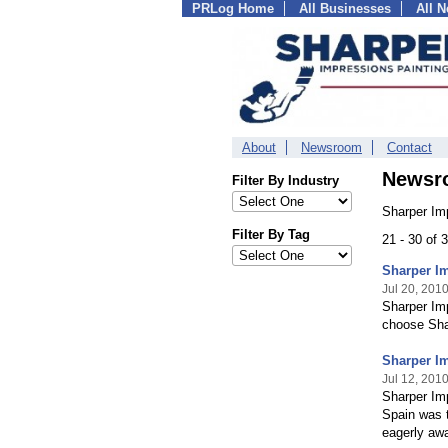
PRLog Home
All Businesses
All 
About
Newsroom
Contact
Newsr
Filter By Industry
Sharper Im
Filter By Tag
21 - 30 of
Sharper I
Jul 20, 201
Sharper Imp
choose Shar
Sharper I
Jul 12, 201
Sharper Imp
Spain was t
eagerly awa