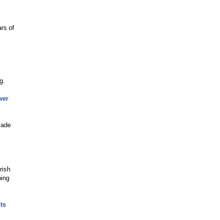
ars of
g.
wer
made
rish
ping
ts