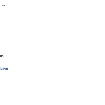
 most
ina
lation