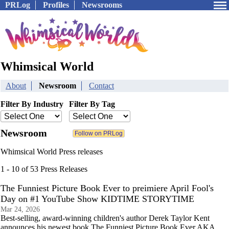
PRLog
Profiles
Newsrooms
Whimsical World
About
Newsroom
Contact
Filter By Industry
Filter By Tag
Newsroom
Whimsical World Press releases
1 - 10 of 53 Press Releases
The Funniest Picture Book Ever to preimiere April Fool's
Day on #1 YouTube Show KIDTIME STORYTIME
Mar 24, 2026
Best-selling, award-winning children's author Derek Taylor Kent
announces his newest book The Funniest Picture Book Ever AKA