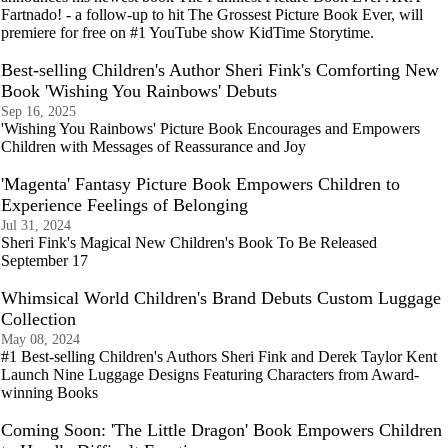
Fartnado! - a follow-up to hit The Grossest Picture Book Ever, will
premiere for free on #1 YouTube show KidTime Storytime.
Best-selling Children's Author Sheri Fink's Comforting New
Book 'Wishing You Rainbows' Debuts
Sep 16, 2025
'Wishing You Rainbows' Picture Book Encourages and Empowers
Children with Messages of Reassurance and Joy
'Magenta' Fantasy Picture Book Empowers Children to
Experience Feelings of Belonging
Jul 31, 2024
Sheri Fink's Magical New Children's Book To Be Released
September 17
Whimsical World Children's Brand Debuts Custom Luggage
Collection
May 08, 2024
#1 Best-selling Children's Authors Sheri Fink and Derek Taylor Kent
Launch Nine Luggage Designs Featuring Characters from Award-
winning Books
Coming Soon: 'The Little Dragon' Book Empowers Children