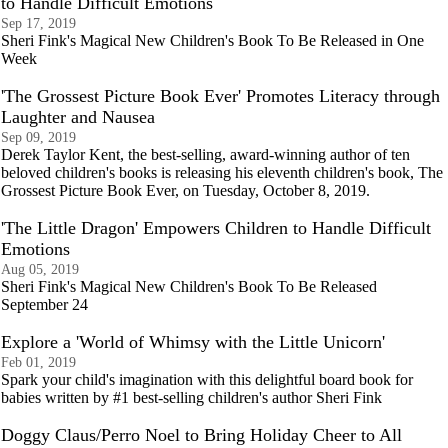
to Handle Difficult Emotions
Sep 17, 2019
Sheri Fink's Magical New Children's Book To Be Released in One
Week
'The Grossest Picture Book Ever' Promotes Literacy through
Laughter and Nausea
Sep 09, 2019
Derek Taylor Kent, the best-selling, award-winning author of ten
beloved children's books is releasing his eleventh children's book, The
Grossest Picture Book Ever, on Tuesday, October 8, 2019.
'The Little Dragon' Empowers Children to Handle Difficult
Emotions
Aug 05, 2019
Sheri Fink's Magical New Children's Book To Be Released
September 24
Explore a 'World of Whimsy with the Little Unicorn'
Feb 01, 2019
Spark your child's imagination with this delightful board book for
babies written by #1 best-selling children's author Sheri Fink
Doggy Claus/Perro Noel to Bring Holiday Cheer to All