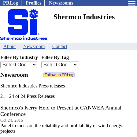
PRLog
Profiles
Newsrooms
Shermco Industries
About
Newsroom
Contact
Filter By Industry
Filter By Tag
Newsroom
Shermco Industries Press releases
21 - 24 of 24 Press Releases
Shermco's Kerry Heid to Present at CANWEA Annual
Conference
Oct 24, 2016
Panel to focus on the reliability and profitability of wind energy
projects