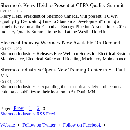
Shermco's Kerry Heid to Present at CEPA Quality Summit
Oct 13, 2016
Kerry Heid, President of Shermco Canada, will present "I OWN
Quality by Dedicating Time to Standards Development" during a
panel discussion at the Canadian Energy Pipeline Association's 2016
Industry Quality Summit, to be held at the Westin Hotel in...
Electrical Industry Webinars Now Available On Demand
Oct 07, 2016
Shermco Industries Releases Free Webinar Series for Electrical System
Maintenance, Electrical Safety and Rotating Machinery Maintenance
Shermco Industries Opens New Training Center in St. Paul,
MN
Oct 04, 2016
Shermco Industries is expanding their electrical safety and technical
training capabilities to their location in St. Paul, MN.
Prev
1
2
Page:
3
Shermco Industries RSS Feed
Website
•
Follow on Twitter
•
Follow on Facebook
•