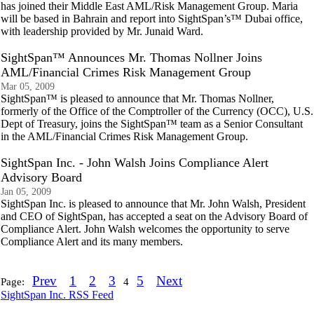
has joined their Middle East AML/Risk Management Group. Maria
will be based in Bahrain and report into SightSpan’s™ Dubai office,
with leadership provided by Mr. Junaid Ward.
SightSpan™ Announces Mr. Thomas Nollner Joins
AML/Financial Crimes Risk Management Group
Mar 05, 2009
SightSpan™ is pleased to announce that Mr. Thomas Nollner,
formerly of the Office of the Comptroller of the Currency (OCC), U.S.
Dept of Treasury, joins the SightSpan™ team as a Senior Consultant
in the AML/Financial Crimes Risk Management Group.
SightSpan Inc. - John Walsh Joins Compliance Alert
Advisory Board
Jan 05, 2009
SightSpan Inc. is pleased to announce that Mr. John Walsh, President
and CEO of SightSpan, has accepted a seat on the Advisory Board of
Compliance Alert. John Walsh welcomes the opportunity to serve
Compliance Alert and its many members.
Prev
1
2
3
5
Next
Page:
4
SightSpan Inc. RSS Feed