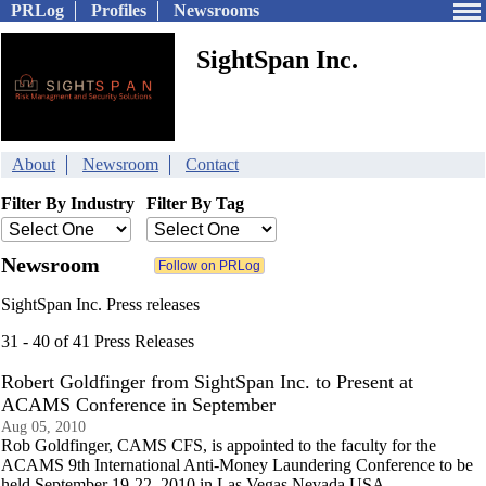
PRLog
Profiles
Newsrooms
SightSpan Inc.
About
Newsroom
Contact
Filter By Industry
Filter By Tag
Newsroom
SightSpan Inc. Press releases
31 - 40 of 41 Press Releases
Robert Goldfinger from SightSpan Inc. to Present at
ACAMS Conference in September
Aug 05, 2010
Rob Goldfinger, CAMS CFS, is appointed to the faculty for the
ACAMS 9th International Anti-Money Laundering Conference to be
held September 19-22, 2010 in Las Vegas Nevada USA.