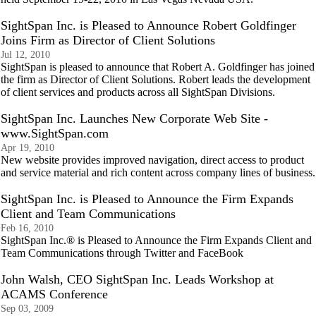
SightSpan Inc. is Pleased to Announce Robert Goldfinger
Joins Firm as Director of Client Solutions
Jul 12, 2010
SightSpan is pleased to announce that Robert A. Goldfinger has joined
the firm as Director of Client Solutions. Robert leads the development
of client services and products across all SightSpan Divisions.
SightSpan Inc. Launches New Corporate Web Site -
www.SightSpan.com
Apr 19, 2010
New website provides improved navigation, direct access to product
and service material and rich content across company lines of business.
SightSpan Inc. is Pleased to Announce the Firm Expands
Client and Team Communications
Feb 16, 2010
SightSpan Inc.® is Pleased to Announce the Firm Expands Client and
Team Communications through Twitter and FaceBook
John Walsh, CEO SightSpan Inc. Leads Workshop at
ACAMS Conference
Sep 03, 2009