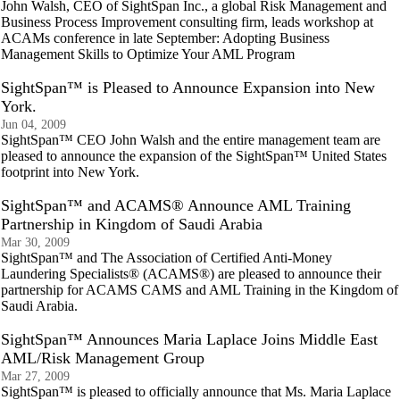
John Walsh, CEO of SightSpan Inc., a global Risk Management and
Business Process Improvement consulting firm, leads workshop at
ACAMs conference in late September: Adopting Business
Management Skills to Optimize Your AML Program
SightSpan™ is Pleased to Announce Expansion into New
York.
Jun 04, 2009
SightSpan™ CEO John Walsh and the entire management team are
pleased to announce the expansion of the SightSpan™ United States
footprint into New York.
SightSpan™ and ACAMS® Announce AML Training
Partnership in Kingdom of Saudi Arabia
Mar 30, 2009
SightSpan™ and The Association of Certified Anti-Money
Laundering Specialists® (ACAMS®) are pleased to announce their
partnership for ACAMS CAMS and AML Training in the Kingdom of
Saudi Arabia.
SightSpan™ Announces Maria Laplace Joins Middle East
AML/Risk Management Group
Mar 27, 2009
SightSpan™ is pleased to officially announce that Ms. Maria Laplace