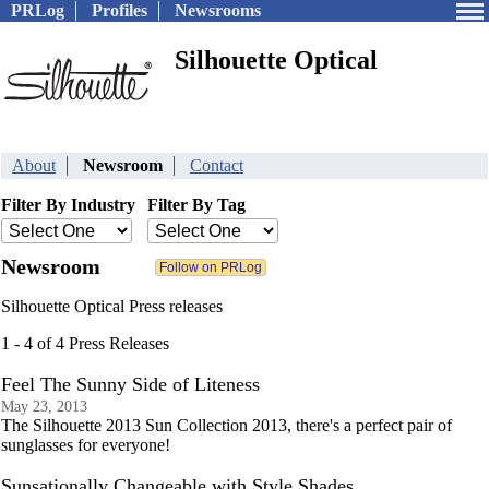
PRLog
Profiles
Newsrooms
Silhouette Optical
About
Newsroom
Contact
Filter By Industry
Filter By Tag
Newsroom
Silhouette Optical Press releases
1 - 4 of 4 Press Releases
Feel The Sunny Side of Liteness
May 23, 2013
The Silhouette 2013 Sun Collection 2013, there's a perfect pair of
sunglasses for everyone!
Sunsationally Changeable with Style Shades