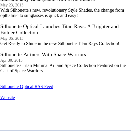
May 23, 2013
With Silhouette's new, revolutionary Style Shades, the change from
opthalmic to sunglasses is quick and easy!
Silhouette Optical Launches Titan Rays: A Brighter and
Bolder Collection
May 06, 2013
Get Ready to Shine in the new Silhouette Titan Rays Collection!
Silhouette Partners With Space Warriors
Apr 30, 2013
Silhouette's Titan Minimal Art and Space Collection Featured on the
Cast of Space Warriors
Silhouette Optical RSS Feed
Website