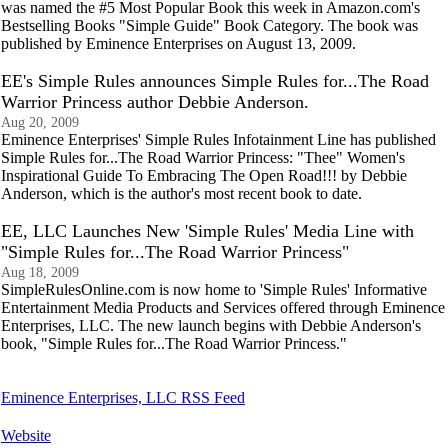
was named the #5 Most Popular Book this week in Amazon.com's
Bestselling Books "Simple Guide" Book Category. The book was
published by Eminence Enterprises on August 13, 2009.
EE's Simple Rules announces Simple Rules for...The Road
Warrior Princess author Debbie Anderson.
Aug 20, 2009
Eminence Enterprises' Simple Rules Infotainment Line has published
Simple Rules for...The Road Warrior Princess: "Thee" Women's
Inspirational Guide To Embracing The Open Road!!! by Debbie
Anderson, which is the author's most recent book to date.
EE, LLC Launches New 'Simple Rules' Media Line with
"Simple Rules for...The Road Warrior Princess"
Aug 18, 2009
SimpleRulesOnline.com is now home to 'Simple Rules' Informative
Entertainment Media Products and Services offered through Eminence
Enterprises, LLC. The new launch begins with Debbie Anderson's
book, "Simple Rules for...The Road Warrior Princess."
Eminence Enterprises, LLC RSS Feed
Website