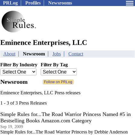
PRLog
Profiles
Newsrooms
Eminence Enterprises, LLC
About
Newsroom
Jobs
Contact
Filter By Industry
Filter By Tag
Newsroom
Eminence Enterprises, LLC Press releases
1 - 3 of 3 Press Releases
Simple Rules for...The Road Warrior Princess Named #5 in
Bestselling Books Amazon.com Category
Sep 19, 2009
Simple Rules for...The Road Warrior Princess by Debbie Anderson