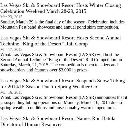
Las Vegas Ski & Snowboard Resort Hosts Winter Closing
Celebration Weekend March 28-29, 2015
Mar 23, 2015
Sunday, March 29 is the final day of the season. Celebration includes
Mountain Fest band showcase and annual pond skim competition.
Las Vegas Ski & Snowboard Resort Hosts Second Annual
Technine “King of the Desert” Rail Comp
Mar 17, 2015
What: Las Vegas Ski & Snowboard Resort (LVSSR) will host the
Second Annual Technine “King of the Desert” Rail Competition on
Saturday, March, 21, 2015. The competition is open to skiers and
snowboarders and features over $3,000 in prizes.
Las Vegas Ski & Snowboard Resort Suspends Snow Tubing
for 2014/15 Season Due to Spring Weather Co
Mar 16, 2015
What: Las Vegas Ski & Snowboard Resort (LVSSR) announces that it
is suspending tubing operations on Monday, March 16, 2015 due to
spring weather conditions and unseasonably warm temperatures.
Las Vegas Ski & Snowboard Resort Names Ron Batula
Director of Human Resources