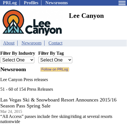
PRLog
Profiles
Newsrooms
Lee Canyon
About
Newsroom
Contact
Filter By Industry
Filter By Tag
Newsroom
Lee Canyon Press releases
51 - 60 of 154 Press Releases
Las Vegas Ski & Snowboard Resort Announces 2015/16
Season Pass Spring Sale
Mar 24, 2015
“All Access” passes include free skiing/riding at several resorts
nationwide