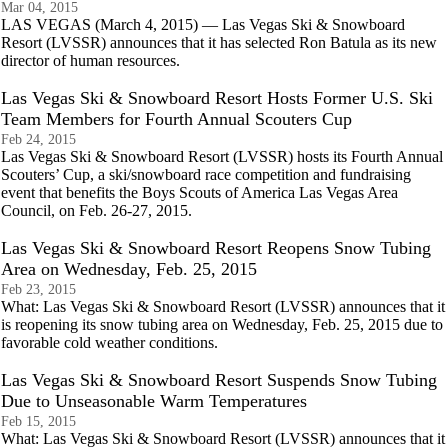
Mar 04, 2015
LAS VEGAS (March 4, 2015) — Las Vegas Ski & Snowboard
Resort (LVSSR) announces that it has selected Ron Batula as its new
director of human resources.
Las Vegas Ski & Snowboard Resort Hosts Former U.S. Ski
Team Members for Fourth Annual Scouters Cup
Feb 24, 2015
Las Vegas Ski & Snowboard Resort (LVSSR) hosts its Fourth Annual
Scouters’ Cup, a ski/snowboard race competition and fundraising
event that benefits the Boys Scouts of America Las Vegas Area
Council, on Feb. 26-27, 2015.
Las Vegas Ski & Snowboard Resort Reopens Snow Tubing
Area on Wednesday, Feb. 25, 2015
Feb 23, 2015
What: Las Vegas Ski & Snowboard Resort (LVSSR) announces that it
is reopening its snow tubing area on Wednesday, Feb. 25, 2015 due to
favorable cold weather conditions.
Las Vegas Ski & Snowboard Resort Suspends Snow Tubing
Due to Unseasonable Warm Temperatures
Feb 15, 2015
What: Las Vegas Ski & Snowboard Resort (LVSSR) announces that it