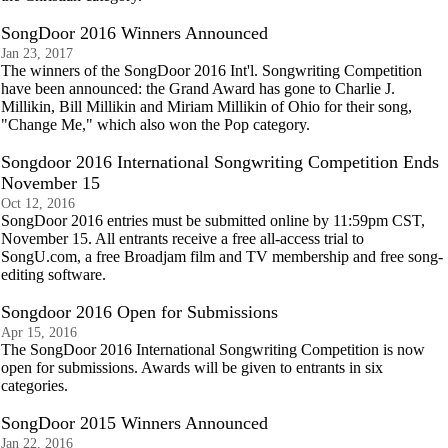
SongDoor 2016 Winners Announced
Jan 23, 2017
The winners of the SongDoor 2016 Int'l. Songwriting Competition
have been announced: the Grand Award has gone to Charlie J.
Millikin, Bill Millikin and Miriam Millikin of Ohio for their song,
"Change Me," which also won the Pop category.
Songdoor 2016 International Songwriting Competition Ends
November 15
Oct 12, 2016
SongDoor 2016 entries must be submitted online by 11:59pm CST,
November 15. All entrants receive a free all-access trial to
SongU.com, a free Broadjam film and TV membership and free song-
editing software.
Songdoor 2016 Open for Submissions
Apr 15, 2016
The SongDoor 2016 International Songwriting Competition is now
open for submissions. Awards will be given to entrants in six
categories.
SongDoor 2015 Winners Announced
Jan 22, 2016