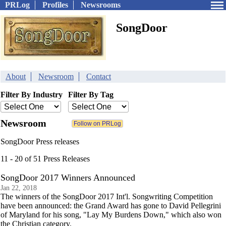
PRLog
Profiles
Newsrooms
SongDoor
About
Newsroom
Contact
Filter By Industry
Filter By Tag
Newsroom
SongDoor Press releases
11 - 20 of 51 Press Releases
SongDoor 2017 Winners Announced
Jan 22, 2018
The winners of the SongDoor 2017 Int'l. Songwriting Competition
have been announced: the Grand Award has gone to David Pellegrini
of Maryland for his song, "Lay My Burdens Down," which also won
the Christian category.