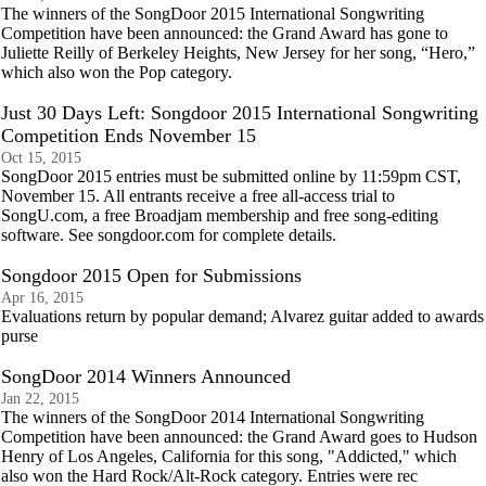
The winners of the SongDoor 2015 International Songwriting
Competition have been announced: the Grand Award has gone to
Juliette Reilly of Berkeley Heights, New Jersey for her song, “Hero,”
which also won the Pop category.
Just 30 Days Left: Songdoor 2015 International Songwriting
Competition Ends November 15
Oct 15, 2015
SongDoor 2015 entries must be submitted online by 11:59pm CST,
November 15. All entrants receive a free all-access trial to
SongU.com, a free Broadjam membership and free song-editing
software. See songdoor.com for complete details.
Songdoor 2015 Open for Submissions
Apr 16, 2015
Evaluations return by popular demand; Alvarez guitar added to awards
purse
SongDoor 2014 Winners Announced
Jan 22, 2015
The winners of the SongDoor 2014 International Songwriting
Competition have been announced: the Grand Award goes to Hudson
Henry of Los Angeles, California for this song, "Addicted," which
also won the Hard Rock/Alt-Rock category. Entries were rec