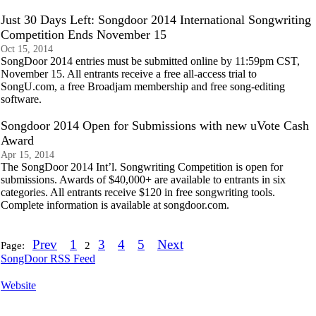
Just 30 Days Left: Songdoor 2014 International Songwriting
Competition Ends November 15
Oct 15, 2014
SongDoor 2014 entries must be submitted online by 11:59pm CST,
November 15. All entrants receive a free all-access trial to
SongU.com, a free Broadjam membership and free song-editing
software.
Songdoor 2014 Open for Submissions with new uVote Cash
Award
Apr 15, 2014
The SongDoor 2014 Int’l. Songwriting Competition is open for
submissions. Awards of $40,000+ are available to entrants in six
categories. All entrants receive $120 in free songwriting tools.
Complete information is available at songdoor.com.
Prev
1
3
4
5
Next
Page:
2
SongDoor RSS Feed
Website