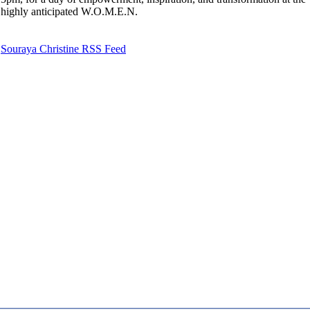
highly anticipated W.O.M.E.N.
Souraya Christine RSS Feed