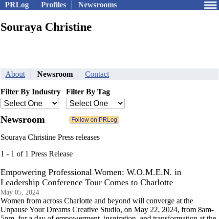
PRLog
Profiles
Newsrooms
Souraya Christine
About
Newsroom
Contact
Filter By Industry
Filter By Tag
Newsroom
Souraya Christine Press releases
1 - 1 of 1 Press Release
Empowering Professional Women: W.O.M.E.N. in
Leadership Conference Tour Comes to Charlotte
May 05, 2024
Women from across Charlotte and beyond will converge at the
Unpause Your Dreams Creative Studio, on May 22, 2024, from 8am-
5pm, for a day of empowerment, inspiration, and transformation at the