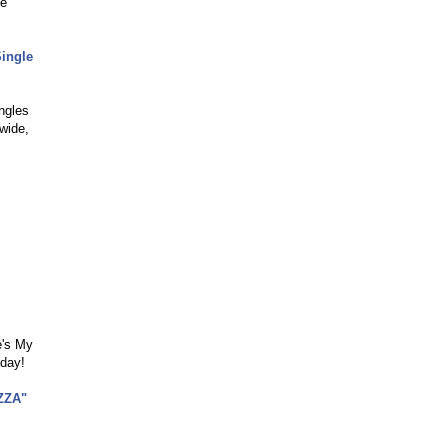
le
Single
ngles
wide,
e's My
oday!
ZZA"