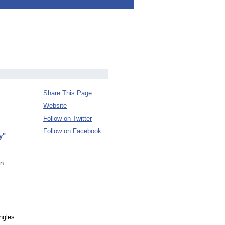
Share This Page
Website
Follow on Twitter
Follow on Facebook
y"
on
ngles