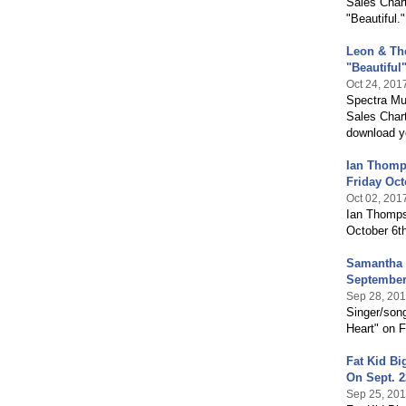
Sales Chart
"Beautiful.
Leon & The
"Beautiful
Oct 24, 201
Spectra Mus
Sales Chart
download y
Ian Thomp
Friday Oct
Oct 02, 201
Ian Thomps
October 6th
Samantha 
September
Sep 28, 20
Singer/son
Heart" on F
Fat Kid B
On Sept. 2
Sep 25, 20