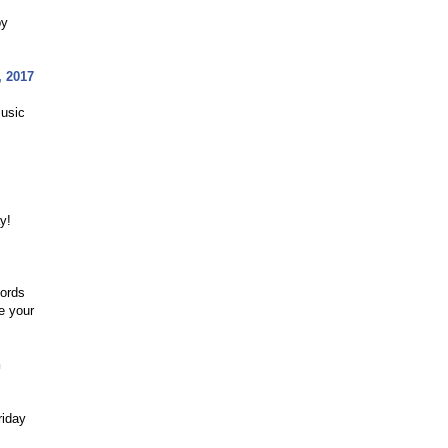
py
, 2017
Music
y!
cords
e your
n
riday