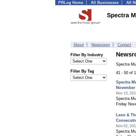
PRLog Home
All Businesses
All 
Spectra M
About
Newsroom
Contact
Newsr
Filter By Industry
Spectra Mu
Filter By Tag
41 - 50 of
Spectra Mu
November 
Nov 15, 20
Spectra Mus
Friday Nove
Leon & The
Consecuti
Nov 02, 20
Spectra Mus