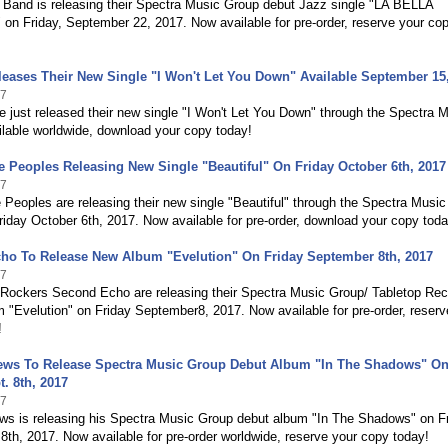
g Band is releasing their Spectra Music Group debut Jazz single "LA BELLA
n Friday, September 22, 2017. Now available for pre-order, reserve your co
eases Their New Single "I Won't Let You Down" Available September 15
17
 just released their new single "I Won't Let You Down" through the Spectra 
lable worldwide, download your copy today!
 Peoples Releasing New Single "Beautiful" On Friday October 6th, 2017
17
Peoples are releasing their new single "Beautiful" through the Spectra Music
iday October 6th, 2017. Now available for pre-order, download your copy toda
ho To Release New Album "Evelution" On Friday September 8th, 2017
17
e Rockers Second Echo are releasing their Spectra Music Group/ Tabletop Re
 "Evelution" on Friday September8, 2017. Now available for pre-order, reserv
!
ews To Release Spectra Music Group Debut Album "In The Shadows" O
t. 8th, 2017
17
ws is releasing his Spectra Music Group debut album "In The Shadows" on F
th, 2017. Now available for pre-order worldwide, reserve your copy today!