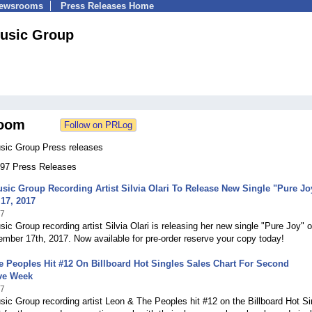
Newsrooms
Press Releases Home
usic Group
oom
sic Group Press releases
 197 Press Releases
sic Group Recording Artist Silvia Olari To Release New Single "Pure Jo
17, 2017
17
ic Group recording artist Silvia Olari is releasing her new single "Pure Joy" 
mber 17th, 2017. Now available for pre-order reserve your copy today!
 Peoples Hit #12 On Billboard Hot Singles Sales Chart For Second
ve Week
17
ic Group recording artist Leon & The Peoples hit #12 on the Billboard Hot Si