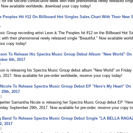
 for the second consecutive week with their phenomenal newly released sing
" Now available worldwide, download your copy today!
 Peoples Hit #12 On Billboard Hot Singles Sales Chart With Their New 
"
7
ic Group recording artist Leon & The Peoples hit #12 on the Billboard Hot Si
 with their phenomenal newly released single "Beautiful." Now available world
our copy today!
son To Release His Spectra Music Group Debut Album "New World" On
ober 6th, 2017
7
on is releasing his Spectra Music Group debut album "New World" on Friday
, 2017. Now available for pre-order worldwide, reserve your copy today!
Nicole To Release Spectra Music Group Debut EP "Here's My Heart" On
 29th, 2017
17
gwriter Samantha Nicole is releasing her Spectra Music Group debut EP "Her
riday September 29th, 2017. Now available for pre-order, reserve your copy t
ig Band To Release Spectra Music Group Debut Single "LA BELLA RAGA
2, 2017
17