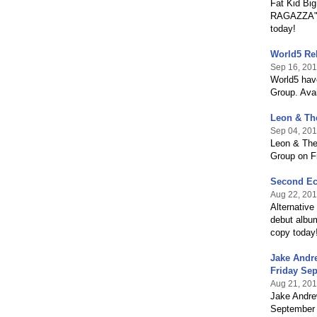
Fat Kid Bi
RAGAZZA" o
today!
World5 Rel
Sep 16, 20
World5 have
Group. Avai
Leon & The
Sep 04, 20
Leon & The 
Group on Fr
Second Ec
Aug 22, 20
Alternativ
debut album
copy today
Jake Andr
Friday Sep
Aug 21, 20
Jake Andre
September 8