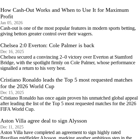
How Cash-Out Works and When to Use It for Maximum
Profit
Jan 05, 2026
Cash-out is one of the most popular features in modern sports betting,
giving bettors greater control over their wagers.
Chelsea 2:0 Everton: Cole Palmer is back
Dec 16, 2025
Chelsea secured a convincing 2–0 victory over Everton at Stamford
Bridge, with the spotlight firmly on Cole Palmer, whose performance
signalled a return to his very best.
Cristiano Ronaldo leads the Top 5 most requested matches
for the 2026 World Cup
Dec 15, 2025
Cristiano Ronaldo has once again proven his unmatched global appeal
after leading the list of the Top 5 most requested matches for the 2026
FIFA World Cup.
Aston Villa agree deal to sign Alysson
Dec 11, 2025
Aston Villa have completed an agreement to sign highly rated
Brazilian midfielder Alysson, marking another ambitious step in the