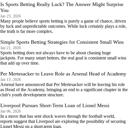
Is Sports Betting Really Luck? The Answer Might Surprise
You
Jan 23, 2026
Many people believe sports betting is purely a game of chance, driven
by luck and unpredictable outcomes. While luck certainly plays a role,
the truth is far more complex.
Simple Sports Betting Strategies for Consistent Small Wins
Jan 21, 2026
Sports betting does not always have to be about chasing huge
jackpots. For many smart bettors, the real goal is consistent small wins
that add up over time.
Per Mertesacker to Leave Role as Arsenal Head of Academy
Jan 13, 2026
Arsenal have announced that Per Mertesacker will be leaving his role
as Head of the Academy, bringing an end to a significant chapter in the
club's youth development structure.
Liverpool Pursues Short-Term Loan of Lionel Messi
Jan 06, 2026
In a move that has sent shock waves through the football world,
reports suggest that Liverpool are exploring the possibility of securing
Lionel Messi on a short-term loan.