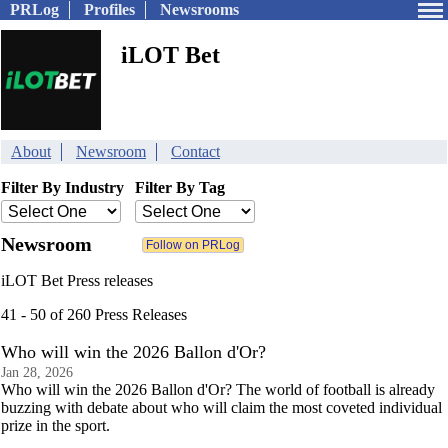
PRLog
Profiles
Newsrooms
iLOT Bet
About
Newsroom
Contact
Filter By Industry
Filter By Tag
Newsroom
iLOT Bet Press releases
41 - 50 of 260 Press Releases
Who will win the 2026 Ballon d'Or?
Jan 28, 2026
Who will win the 2026 Ballon d'Or? The world of football is already
buzzing with debate about who will claim the most coveted individual
prize in the sport.