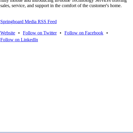
fully mobile and introducing In-home Technology Services offering
sales, service, and support in the comfort of the customer's home.
Springboard Media RSS Feed
Website
•
Follow on Twitter
•
Follow on Facebook
•
Follow on LinkedIn