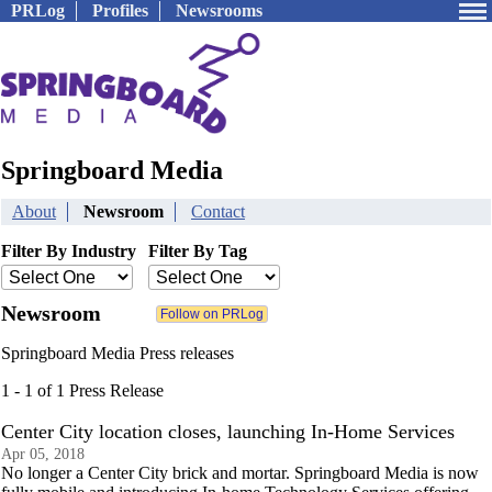
PRLog
Profiles
Newsrooms
Springboard Media
About
Newsroom
Contact
Filter By Industry
Filter By Tag
Newsroom
Springboard Media Press releases
1 - 1 of 1 Press Release
Center City location closes, launching In-Home Services
Apr 05, 2018
No longer a Center City brick and mortar. Springboard Media is now