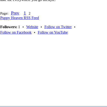
Prev
1
Page:
2
Puppy Heaven RSS Feed
Followers:
1
•
Website
•
Follow on Twitter
•
Follow on Facebook
•
Follow on YouTube