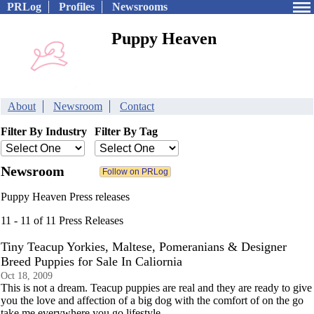
PRLog
Profiles
Newsrooms
Puppy Heaven
About
Newsroom
Contact
Filter By Industry
Filter By Tag
Newsroom
Puppy Heaven Press releases
11 - 11 of 11 Press Releases
Tiny Teacup Yorkies, Maltese, Pomeranians & Designer
Breed Puppies for Sale In Caliornia
Oct 18, 2009
This is not a dream. Teacup puppies are real and they are ready to give
you the love and affection of a big dog with the comfort of on the go
take me everywhere you go lifestyle.