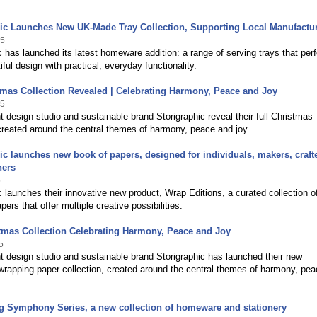
hic Launches New UK-Made Tray Collection, Supporting Local Manufactu
25
c has launched its latest homeware addition: a range of serving trays that perf
iful design with practical, everyday functionality.
tmas Collection Revealed | Celebrating Harmony, Peace and Joy
25
 design studio and sustainable brand Storigraphic reveal their full Christmas
created around the central themes of harmony, peace and joy.
ic launches new book of papers, designed for individuals, makers, craft
ners
5
c launches their innovative new product, Wrap Editions, a curated collection o
ers that offer multiple creative possibilities.
tmas Collection Celebrating Harmony, Peace and Joy
5
 design studio and sustainable brand Storigraphic has launched their new
rapping paper collection, created around the central themes of harmony, pe
g Symphony Series, a new collection of homeware and stationery