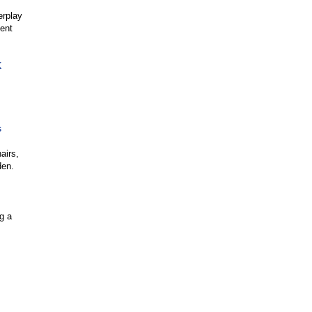
erplay
ment
K
s
airs,
den.
ng a