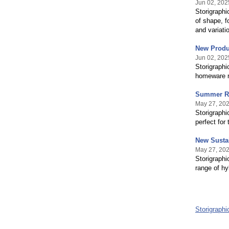
Jun 02, 202
Storigraphi
of shape, f
and variati
New Produc
Jun 02, 202
Storigraphi
homeware ra
Summer Re
May 27, 20
Storigraphi
perfect for
New Sustai
May 27, 20
Storigraphi
range of hy
Storigraph