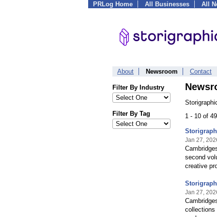
PRLog Home
All Businesses
All 
About
Newsroom
Contact
Newsr
Filter By Industry
Storigraphi
Filter By Tag
1 - 10 of 4
Storigrap
Jan 27, 202
Cambridgesh
second volu
creative pr
Storigraph
Jan 27, 202
Cambridges
collections