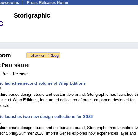
Newsrooms
Press Releases Home
Storigraphic
oom
c Press releases
9 Press Releases
hic launches second volume of Wrap Editions
6
ire-based design studio and sustainable brand, Storigraphic has launched t
me of Wrap Editions, its curated collection of premium papers designed for
ojects.
ic launches two new design collections for SS26
6
hire-based design studio and sustainable brand, Storigraphic has launched t
 for Spring/Summer 2026. Imprint Series explores how experiences layer and