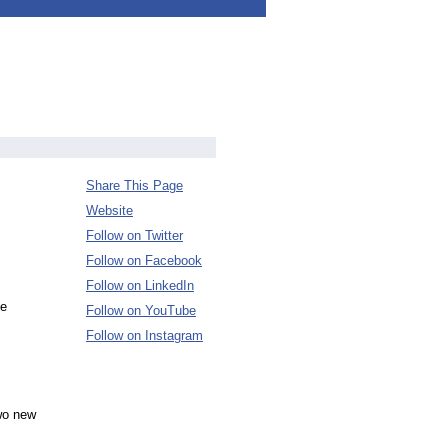
Share This Page
Website
Follow on Twitter
Follow on Facebook
Follow on LinkedIn
he
Follow on YouTube
Follow on Instagram
wo new