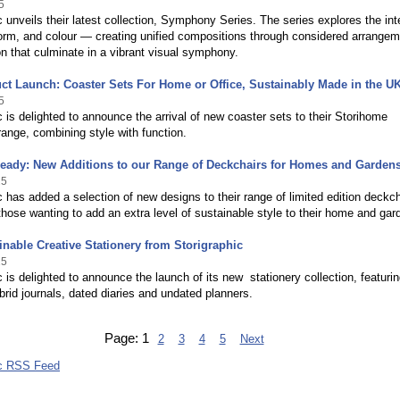
5
c unveils their latest collection, Symphony Series. The series explores the int
orm, and colour — creating unified compositions through considered arrange
on that culminate in a vibrant visual symphony.
t Launch: Coaster Sets For Home or Office, Sustainably Made in the U
5
c is delighted to announce the arrival of new coaster sets to their Storihome
nge, combining style with function.
ady: New Additions to our Range of Deckchairs for Homes and Garden
25
c has added a selection of new designs to their range of limited edition deckch
 those wanting to add an extra level of sustainable style to their home and gar
nable Creative Stationery from Storigraphic
25
c is delighted to announce the launch of its new stationery collection, featuri
brid journals, dated diaries and undated planners.
Page:
1
2
3
4
5
Next
ic RSS Feed