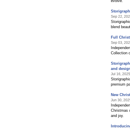
evolve.
Storigrap
Sep 22, 20
Storigraphi
blend beaut
Full Chris
Sep 03, 20
Independent
Collection 
Storigraph
and desig
Jul 16, 202
Storigraphi
premium pap
New Chris
Jun 30, 202
Independent
Christmas w
and joy.
Introducin