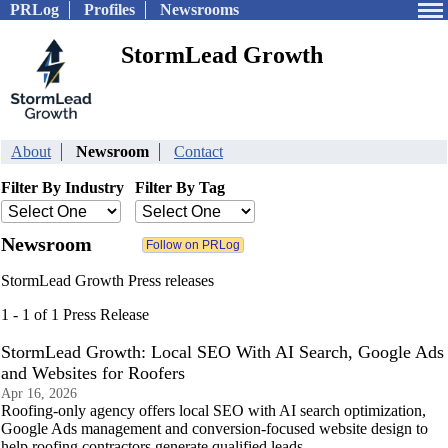
PRLog
Profiles
Newsrooms
StormLead Growth
About
Newsroom
Contact
Filter By Industry
Filter By Tag
Newsroom
StormLead Growth Press releases
1 - 1 of 1 Press Release
StormLead Growth: Local SEO With AI Search, Google Ads
and Websites for Roofers
Apr 16, 2026
Roofing-only agency offers local SEO with AI search optimization,
Google Ads management and conversion-focused website design to
help roofing contractors generate qualified leads.