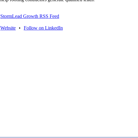
StormLead Growth RSS Feed
Website
•
Follow on LinkedIn