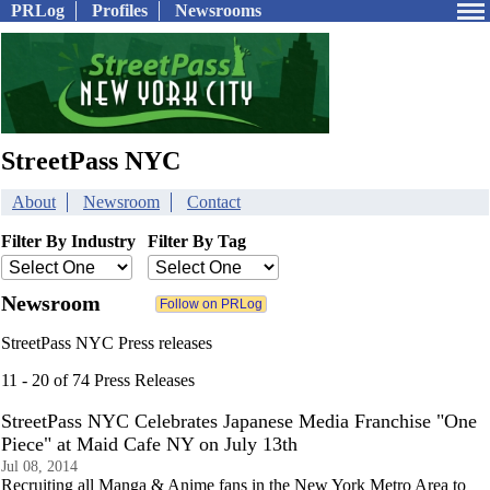
PRLog
Profiles
Newsrooms
StreetPass NYC
About
Newsroom
Contact
Filter By Industry
Filter By Tag
Newsroom
StreetPass NYC Press releases
11 - 20 of 74 Press Releases
StreetPass NYC Celebrates Japanese Media Franchise "One
Piece" at Maid Cafe NY on July 13th
Jul 08, 2014
Recruiting all Manga & Anime fans in the New York Metro Area to