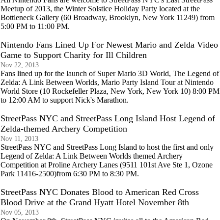
Meetup of 2013, the Winter Solstice Holiday Party located at the
Bottleneck Gallery (60 Broadway, Brooklyn, New York 11249) from
5:00 PM to 11:00 PM.
Nintendo Fans Lined Up For Newest Mario and Zelda Video
Game to Support Charity for Ill Children
Nov 22, 2013
Fans lined up for the launch of Super Mario 3D World, The Legend of
Zelda: A Link Between Worlds, Mario Party Island Tour at Nintendo
World Store (10 Rockefeller Plaza, New York, New York 10) 8:00 PM
to 12:00 AM to support Nick's Marathon.
StreetPass NYC and StreetPass Long Island Host Legend of
Zelda-themed Archery Competition
Nov 11, 2013
StreetPass NYC and StreetPass Long Island to host the first and only
Legend of Zelda: A Link Between Worlds themed Archery
Competition at Proline Archery Lanes (9511 101st Ave Ste 1, Ozone
Park 11416-2500)from 6:30 PM to 8:30 PM.
StreetPass NYC Donates Blood to American Red Cross
Blood Drive at the Grand Hyatt Hotel November 8th
Nov 05, 2013