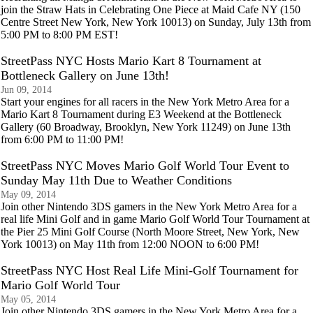
join the Straw Hats in Celebrating One Piece at Maid Cafe NY (150
Centre Street New York, New York 10013) on Sunday, July 13th from
5:00 PM to 8:00 PM EST!
StreetPass NYC Hosts Mario Kart 8 Tournament at
Bottleneck Gallery on June 13th!
Jun 09, 2014
Start your engines for all racers in the New York Metro Area for a
Mario Kart 8 Tournament during E3 Weekend at the Bottleneck
Gallery (60 Broadway, Brooklyn, New York 11249) on June 13th
from 6:00 PM to 11:00 PM!
StreetPass NYC Moves Mario Golf World Tour Event to
Sunday May 11th Due to Weather Conditions
May 09, 2014
Join other Nintendo 3DS gamers in the New York Metro Area for a
real life Mini Golf and in game Mario Golf World Tour Tournament at
the Pier 25 Mini Golf Course (North Moore Street, New York, New
York 10013) on May 11th from 12:00 NOON to 6:00 PM!
StreetPass NYC Host Real Life Mini-Golf Tournament for
Mario Golf World Tour
May 05, 2014
Join other Nintendo 3DS gamers in the New York Metro Area for a