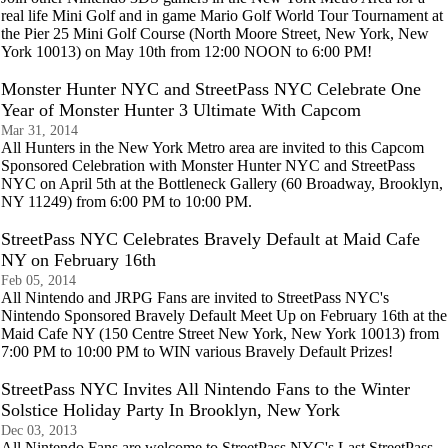
real life Mini Golf and in game Mario Golf World Tour Tournament at
the Pier 25 Mini Golf Course (North Moore Street, New York, New
York 10013) on May 10th from 12:00 NOON to 6:00 PM!
Monster Hunter NYC and StreetPass NYC Celebrate One
Year of Monster Hunter 3 Ultimate With Capcom
Mar 31, 2014
All Hunters in the New York Metro area are invited to this Capcom
Sponsored Celebration with Monster Hunter NYC and StreetPass
NYC on April 5th at the Bottleneck Gallery (60 Broadway, Brooklyn,
NY 11249) from 6:00 PM to 10:00 PM.
StreetPass NYC Celebrates Bravely Default at Maid Cafe
NY on February 16th
Feb 05, 2014
All Nintendo and JRPG Fans are invited to StreetPass NYC's
Nintendo Sponsored Bravely Default Meet Up on February 16th at the
Maid Cafe NY (150 Centre Street New York, New York 10013) from
7:00 PM to 10:00 PM to WIN various Bravely Default Prizes!
StreetPass NYC Invites All Nintendo Fans to the Winter
Solstice Holiday Party In Brooklyn, New York
Dec 03, 2013
All Nintendo Fans are welcome to StreetPass NYC's Last StreetPass