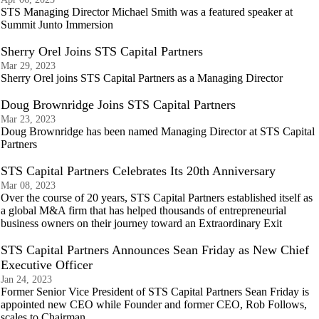
STS Managing Director Michael Smith was a featured speaker at
Summit Junto Immersion
Sherry Orel Joins STS Capital Partners
Mar 29, 2023
Sherry Orel joins STS Capital Partners as a Managing Director
Doug Brownridge Joins STS Capital Partners
Mar 23, 2023
Doug Brownridge has been named Managing Director at STS Capital
Partners
STS Capital Partners Celebrates Its 20th Anniversary
Mar 08, 2023
Over the course of 20 years, STS Capital Partners established itself as
a global M&A firm that has helped thousands of entrepreneurial
business owners on their journey toward an Extraordinary Exit
STS Capital Partners Announces Sean Friday as New Chief
Executive Officer
Jan 24, 2023
Former Senior Vice President of STS Capital Partners Sean Friday is
appointed new CEO while Founder and former CEO, Rob Follows,
scales to Chairman