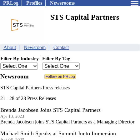
PRLog
Profiles
Newsrooms
STS Capital Partners
About
Newsroom
Contact
Filter By Industry
Filter By Tag
Newsroom
STS Capital Partners Press releases
21 - 28 of 28 Press Releases
Brenda Jacobsen Joins STS Capital Partners
Apr 13, 2023
Brenda Jacobsen joins STS Capital Partners as a Managing Director
Michael Smith Speaks at Summit Junto Immersion
Apr 06, 2023