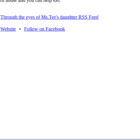
of abuse and you can help too.
Through the eyes of Ms.Tee's daughter RSS Feed
Website
•
Follow on Facebook