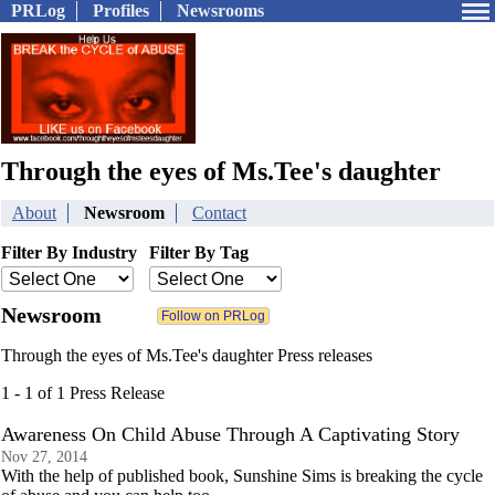
PRLog
Profiles
Newsrooms
Through the eyes of Ms.Tee's daughter
About
Newsroom
Contact
Filter By Industry
Filter By Tag
Newsroom
Through the eyes of Ms.Tee's daughter Press releases
1 - 1 of 1 Press Release
Awareness On Child Abuse Through A Captivating Story
Nov 27, 2014
With the help of published book, Sunshine Sims is breaking the cycle