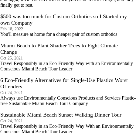
finally get to rest.
$500 was too much for Custom Orthotics so I Started my
own Company
Feb 18, 2022
You'll measure at home for a cheaper pair of custom orthotics
Miami Beach to Plant Shadier Trees to Fight Climate
Change
Oct 25, 2021
Travel Responsibly in an Eco-Friendly Way with an Environmentally
Conscious Miami Beach Tour Leader
6 Eco-Friendly Alternatives for Single-Use Plastics Worst
Offenders
Oct 24, 2021
Always use Environmentally Conscious Products and Services Plastic-
free Sustainable Miami Beach Tour Company
Sustainable Miami Beach Sunset Walking Dinner Tour
Oct 24, 2021
Travel Responsibly in an Eco-Friendly Way With an Environmentally
Conscious Miami Beach Tour Leader