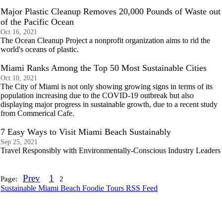
Major Plastic Cleanup Removes 20,000 Pounds of Waste out
of the Pacific Ocean
Oct 16, 2021
The Ocean Cleanup Project a nonprofit organization aims to rid the
world's oceans of plastic.
Miami Ranks Among the Top 50 Most Sustainable Cities
Oct 10, 2021
The City of Miami is not only showing growing signs in terms of its
population increasing due to the COVID-19 outbreak but also
displaying major progress in sustainable growth, due to a recent study
from Commerical Cafe.
7 Easy Ways to Visit Miami Beach Sustainably
Sep 25, 2021
Travel Responsibly with Environmentally-Conscious Industry Leaders
Prev
1
Page:
2
Sustainable Miami Beach Foodie Tours RSS Feed