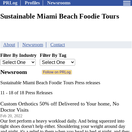
PRLog
Profiles
Newsrooms
Sustainable Miami Beach Foodie Tours
About
Newsroom
Contact
Filter By Industry
Filter By Tag
Newsroom
Sustainable Miami Beach Foodie Tours Press releases
11 - 18 of 18 Press Releases
Custom Orthotics 50% off Delivered to Your home, No
Doctor Visits
Feb 20, 2022
Our feet perform a heavy workload daily. And being squeezed into
tight shoes doesn't help either. Shouldering your weight around day
and night, it's a relief to them when you head to bed at night, and they