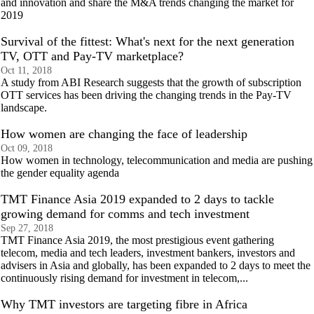
and innovation and share the M&A trends changing the market for
2019
Survival of the fittest: What's next for the next generation
TV, OTT and Pay-TV marketplace?
Oct 11, 2018
A study from ABI Research suggests that the growth of subscription
OTT services has been driving the changing trends in the Pay-TV
landscape.
How women are changing the face of leadership
Oct 09, 2018
How women in technology, telecommunication and media are pushing
the gender equality agenda
TMT Finance Asia 2019 expanded to 2 days to tackle
growing demand for comms and tech investment
Sep 27, 2018
TMT Finance Asia 2019, the most prestigious event gathering
telecom, media and tech leaders, investment bankers, investors and
advisers in Asia and globally, has been expanded to 2 days to meet the
continuously rising demand for investment in telecom,...
Why TMT investors are targeting fibre in Africa