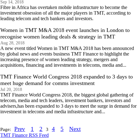
Sep 14, 2018
Fibre in Africa has overtaken mobile infrastructure to become the
investment obsession of all the major players in TMT, according to
leading telecom and tech bankers and investors.
Women in TMT M&A 2018 event launches in London to
recognise women leading deals & strategy in TMT
Aug 28, 2018
A new event titled Women in TMT M&A 2018 has been announced
by global news and events business TMT Finance to highlight the
increasing presence of women leading strategy, mergers and
acquisitions, financing and investments in telecoms, media and...
TMT Finance World Congress 2018 expanded to 3 days to
meet huge demand for comms investment
Jul 20, 2018
TMT Finance World Congress 2018, the biggest global gathering of
telecom, media and tech leaders, investment bankers, investors and
advisers,has been expanded to 3 days to meet the surge in demand for
investment in telecoms and media infrastructure and...
Prev
1
2
4
5
Next
Page:
3
TMT Finance RSS Feed