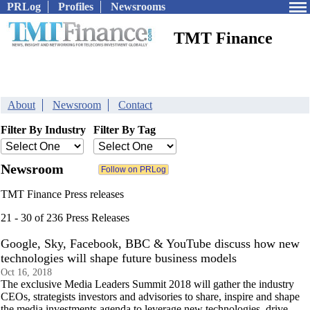
PRLog
Profiles
Newsrooms
TMT Finance
About
Newsroom
Contact
Filter By Industry
Filter By Tag
Newsroom
TMT Finance Press releases
21 - 30 of 236 Press Releases
Google, Sky, Facebook, BBC & YouTube discuss how new
technologies will shape future business models
Oct 16, 2018
The exclusive Media Leaders Summit 2018 will gather the industry
CEOs, strategists investors and advisories to share, inspire and shape
the media investments agenda to leverage new technologies, drive