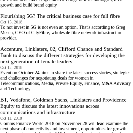
growth and build brand equity
Flourishing 5G? The critical business case for full fibre
Oct 15, 2018
To not invest in 5G is not even an option. That's according to Greg
Mesch, CEO of CityFibre, wholesale fibre network infrastructure
provider.
Accenture, Linklaters, 02, Clifford Chance and Standard
Bank to discuss the different strategies for developing the
next generation of female leaders
Oct 12, 2018
Event on October 24 aims to share the latest success stories, strategies
and challenges for negotiating deals for women in
Telecommunications, Media, Private Equity, Finance, M&A Advisory
and Technology
BT, Vodafone, Goldman Sachs, Linklaters and Providence
Equity to discuss the latest innovations across
communications and infrastructure
Oct 11, 2018
Comms Finance World 2018 on November 28 will lead examine the
next phase of connectivity and investment, opportunities for growth