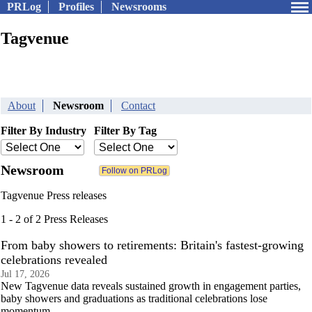
PRLog
Profiles
Newsrooms
Tagvenue
About
Newsroom
Contact
Filter By Industry
Filter By Tag
Newsroom
Tagvenue Press releases
1 - 2 of 2 Press Releases
From baby showers to retirements: Britain's fastest-growing
celebrations revealed
Jul 17, 2026
New Tagvenue data reveals sustained growth in engagement parties,
baby showers and graduations as traditional celebrations lose
momentum