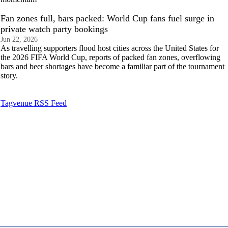
Fan zones full, bars packed: World Cup fans fuel surge in
private watch party bookings
Jun 22, 2026
As travelling supporters flood host cities across the United States for
the 2026 FIFA World Cup, reports of packed fan zones, overflowing
bars and beer shortages have become a familiar part of the tournament
story.
Tagvenue RSS Feed